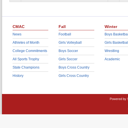
CMAC
Fall
Winter
News
Football
Boys Basketbal
Athletes of Month
Girls Volleyball
Girls Basketbal
College Commitments
Boys Soccer
Wrestling
All Sports Trophy
Girls Soccer
Academic
State Champions
Boys Cross Country
History
Girls Cross Country
Powered by 