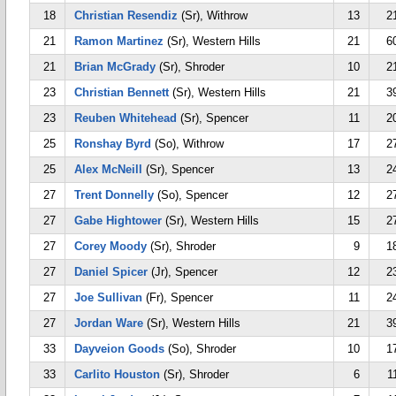
18
Christian Resendiz
(Sr), Withrow
13
2
21
Ramon Martinez
(Sr), Western Hills
21
6
21
Brian McGrady
(Sr), Shroder
10
2
23
Christian Bennett
(Sr), Western Hills
21
3
23
Reuben Whitehead
(Sr), Spencer
11
2
25
Ronshay Byrd
(So), Withrow
17
2
25
Alex McNeill
(Sr), Spencer
13
2
27
Trent Donnelly
(So), Spencer
12
2
27
Gabe Hightower
(Sr), Western Hills
15
2
27
Corey Moody
(Sr), Shroder
9
1
27
Daniel Spicer
(Jr), Spencer
12
2
27
Joe Sullivan
(Fr), Spencer
11
2
27
Jordan Ware
(Sr), Western Hills
21
3
33
Dayveion Goods
(So), Shroder
10
1
33
Carlito Houston
(Sr), Shroder
6
1