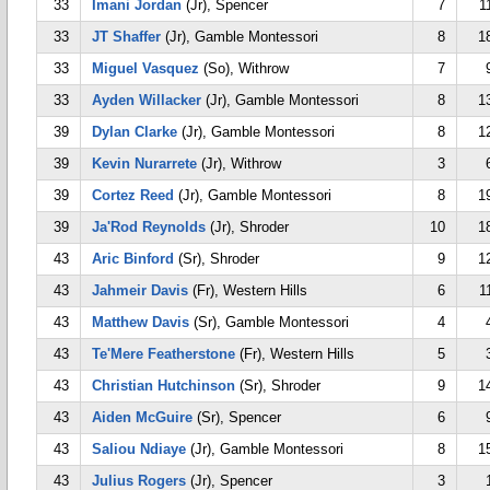
33
Imani Jordan
(Jr), Spencer
7
1
33
JT Shaffer
(Jr), Gamble Montessori
8
1
33
Miguel Vasquez
(So), Withrow
7
33
Ayden Willacker
(Jr), Gamble Montessori
8
1
39
Dylan Clarke
(Jr), Gamble Montessori
8
1
39
Kevin Nurarrete
(Jr), Withrow
3
39
Cortez Reed
(Jr), Gamble Montessori
8
1
39
Ja'Rod Reynolds
(Jr), Shroder
10
1
43
Aric Binford
(Sr), Shroder
9
1
43
Jahmeir Davis
(Fr), Western Hills
6
1
43
Matthew Davis
(Sr), Gamble Montessori
4
43
Te'Mere Featherstone
(Fr), Western Hills
5
43
Christian Hutchinson
(Sr), Shroder
9
1
43
Aiden McGuire
(Sr), Spencer
6
43
Saliou Ndiaye
(Jr), Gamble Montessori
8
1
43
Julius Rogers
(Jr), Spencer
3