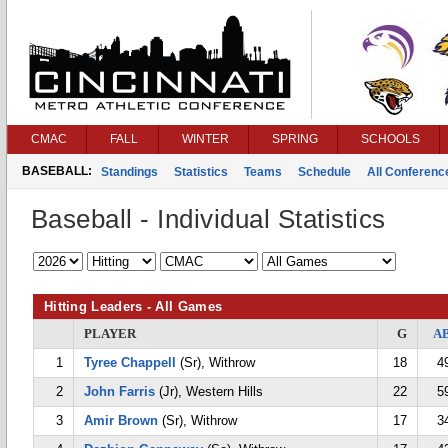
CMAC
FALL
WINTER
SPRING
SCHOOLS
BASEBALL:
Standings
Statistics
Teams
Schedule
All Conferen
Baseball - Individual Statistics
Hitting Leaders - All Games
PLAYER
G
A
1
Tyree Chappell
(Sr), Withrow
18
4
2
John Farris
(Jr), Western Hills
22
5
3
Amir Brown
(Sr), Withrow
17
3