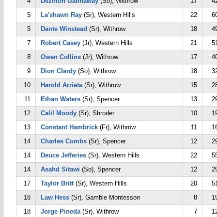
4
Dezhion Gannaway
(So), Withrow
17
4
5
La'shawn Ray
(Sr), Western Hills
22
6
5
Dante Winstead
(Sr), Withrow
18
4
7
Robert Casey
(Jr), Western Hills
21
5
8
Owen Collins
(Jr), Withrow
17
4
9
Dion Clardy
(So), Withrow
18
3
10
Harold Arrieta
(Sr), Withrow
15
2
11
Ethan Waters
(Sr), Spencer
13
2
12
Calil Moody
(Sr), Shroder
10
1
13
Constant Hambrick
(Fr), Withrow
11
1
14
Charles Combs
(Sr), Spencer
12
2
14
Deuce Jefferies
(Sr), Western Hills
22
5
14
Asahd Sitawi
(So), Spencer
12
2
17
Taylor Britt
(Sr), Western Hills
20
5
18
Law Hess
(Sr), Gamble Montessori
8
1
18
Jorge Pineda
(Sr), Withrow
7
1