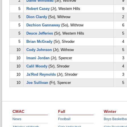
2
Dante Winstead
(Sr), Withrow
9
5
Robert Casey
(Jr), Western Hills
9
5
Dion Clardy
(So), Withrow
2
5
Dezhion Gannaway
(So), Withrow
6
5
Deuce Jefferies
(Sr), Western Hills
5
5
Brian McGrady
(Sr), Shroder
4
10
Cody Johnson
(Jr), Withrow
5
10
Imani Jordan
(Jr), Spencer
3
10
Calil Moody
(Sr), Shroder
4
10
Ja'Rod Reynolds
(Jr), Shroder
3
10
Joe Sullivan
(Fr), Spencer
5
CMAC
Fall
Winter
News
Football
Boys Basketbal