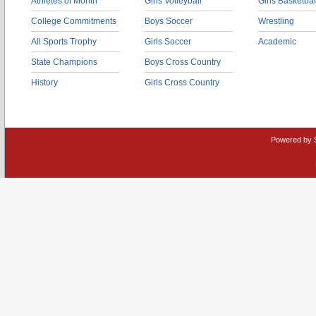
Athletes of Month
Girls Volleyball
Girls Basketbal
College Commitments
Boys Soccer
Wrestling
All Sports Trophy
Girls Soccer
Academic
State Champions
Boys Cross Country
History
Girls Cross Country
Powered by 