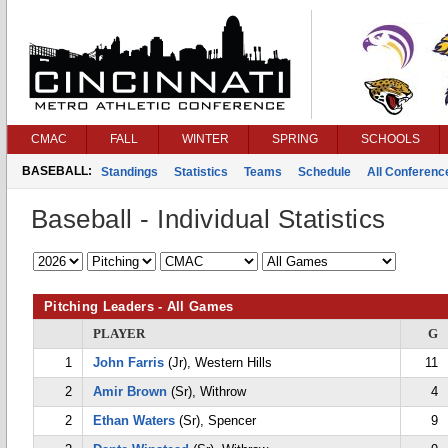
CMAC
FALL
WINTER
SPRING
SCHOOLS
BASEBALL:
Standings
Statistics
Teams
Schedule
All Conferen
Baseball - Individual Statistics
Pitching Leaders - All Games
PLAYER
G
1
John Farris
(Jr), Western Hills
11
2
Amir Brown
(Sr), Withrow
4
2
Ethan Waters
(Sr), Spencer
9