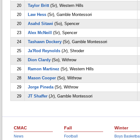
20
Taylor Britt
(Sr), Western Hills
20
Law Hess
(Sr), Gamble Montessori
20
Asahd Sitawi
(So), Spencer
23
Alex McNeill
(Sr), Spencer
24
Tashawn Dockery
(Sr), Gamble Montessori
25
Ja'Rod Reynolds
(Jr), Shroder
26
Dion Clardy
(So), Withrow
26
Ramon Martinez
(Sr), Western Hills
28
Mason Cooper
(So), Withrow
29
Jorge Pineda
(Sr), Withrow
29
JT Shaffer
(Jr), Gamble Montessori
CMAC
Fall
Winter
News
Football
Boys Basketbal