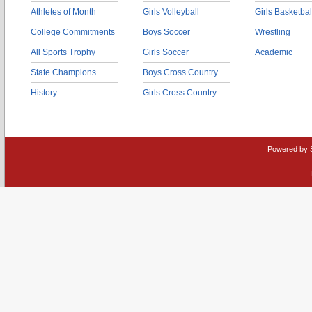
Athletes of Month
Girls Volleyball
Girls Basketbal
College Commitments
Boys Soccer
Wrestling
All Sports Trophy
Girls Soccer
Academic
State Champions
Boys Cross Country
History
Girls Cross Country
Powered by 