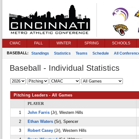
CMAC
FALL
WINTER
SPRING
SCHOOLS
BASEBALL:
Standings
Statistics
Teams
Schedule
All Conferen
Baseball - Individual Statistics
Pitching Leaders - All Games
PLAYER
1
John Farris
(Jr), Western Hills
2
Ethan Waters
(Sr), Spencer
3
Robert Casey
(Jr), Western Hills