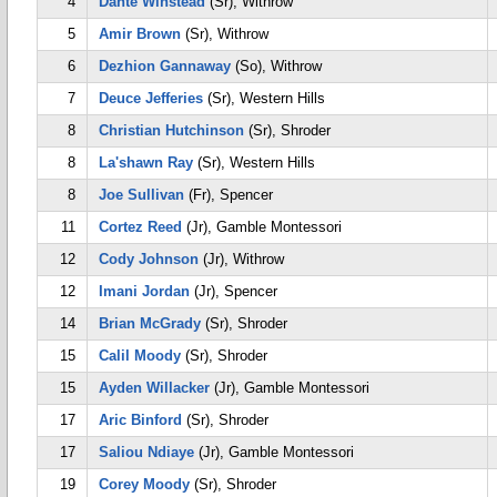
4
Dante Winstead
(Sr), Withrow
5
Amir Brown
(Sr), Withrow
6
Dezhion Gannaway
(So), Withrow
7
Deuce Jefferies
(Sr), Western Hills
8
Christian Hutchinson
(Sr), Shroder
8
La'shawn Ray
(Sr), Western Hills
8
Joe Sullivan
(Fr), Spencer
11
Cortez Reed
(Jr), Gamble Montessori
12
Cody Johnson
(Jr), Withrow
12
Imani Jordan
(Jr), Spencer
14
Brian McGrady
(Sr), Shroder
15
Calil Moody
(Sr), Shroder
15
Ayden Willacker
(Jr), Gamble Montessori
17
Aric Binford
(Sr), Shroder
17
Saliou Ndiaye
(Jr), Gamble Montessori
19
Corey Moody
(Sr), Shroder