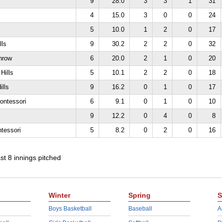
9
28.0
3
3
1
31
4
15.0
3
0
0
24
5
10.0
1
2
0
17
lls
9
30.2
2
2
0
32
hrow
6
20.0
2
1
0
20
Hills
5
10.1
2
2
0
18
ills
9
16.2
0
1
0
17
ontessori
6
9.1
0
1
0
10
s
9
12.2
0
4
0
8
tessori
5
8.2
0
2
0
16
ast 8 innings pitched
Winter
Spring
S
Boys Basketball
Baseball
A