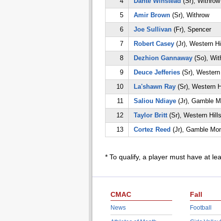
4
Dante Winstead
(Sr), Withrow
5
Amir Brown
(Sr), Withrow
6
Joe Sullivan
(Fr), Spencer
7
Robert Casey
(Jr), Western Hi
8
Dezhion Gannaway
(So), Wit
9
Deuce Jefferies
(Sr), Western 
10
La'shawn Ray
(Sr), Western H
11
Saliou Ndiaye
(Jr), Gamble M
12
Taylor Britt
(Sr), Western Hill
13
Cortez Reed
(Jr), Gamble Mon
* To qualify, a player must have at le
CMAC
Fall
News
Football