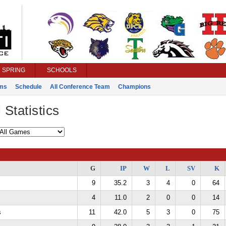
SPRING
SCHOOLS
ms
Schedule
All Conference Team
Champions
 Statistics
G
IP
W
L
SV
K
9
35.2
3
4
0
64
4
11.0
2
0
0
14
s
11
42.0
5
3
0
75