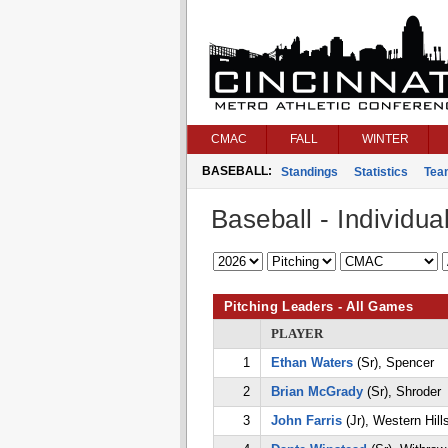
CMAC
FALL
WINTER
BASEBALL:
Standings
Statistics
Tea
Baseball - Individual
Pitching Leaders - All Games
PLAYER
1
Ethan Waters
(Sr), Spencer
2
Brian McGrady
(Sr), Shroder
3
John Farris
(Jr), Western Hill