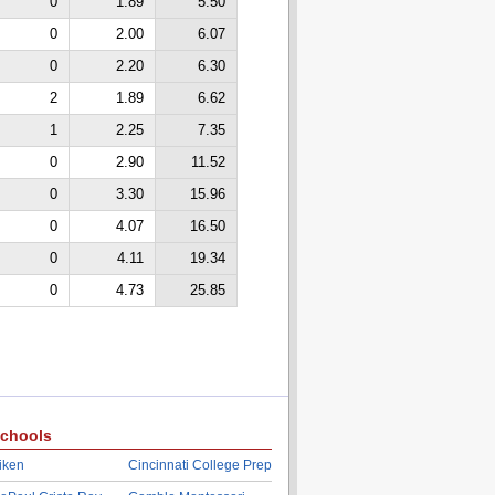
0
1.89
5.50
0
2.00
6.07
0
2.20
6.30
2
1.89
6.62
1
2.25
7.35
0
2.90
11.52
0
3.30
15.96
0
4.07
16.50
0
4.11
19.34
0
4.73
25.85
chools
iken
Cincinnati College Prep