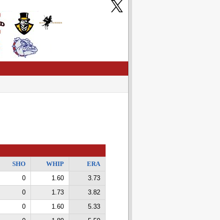
SHO
WHIP
ERA
0
1.60
3.73
0
1.73
3.82
0
1.60
5.33