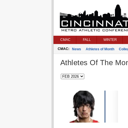
CMAC
FALL
WINTER
CMAC:
News
Athletes of Month
Coll
Athletes Of The Mo