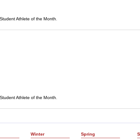
Student Athlete of the Month.
Student Athlete of the Month.
Winter
Spring
S