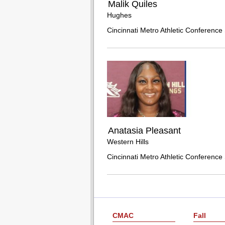
Malik Quiles
Hughes
Cincinnati Metro Athletic Conference 
Anatasia Pleasant
Western Hills
Cincinnati Metro Athletic Conference 
CMAC
Fall