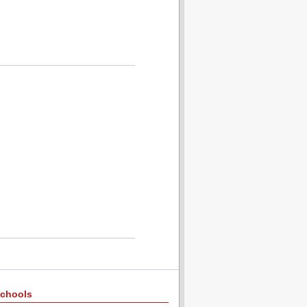
chools