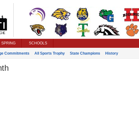
SPRING
SCHOOLS
ege Commitments
All Sports Trophy
State Champions
History
nth