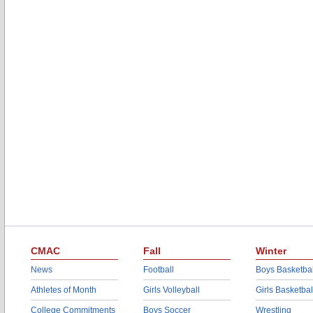
CMAC
Fall
Winter
News
Football
Boys Basketbal
Athletes of Month
Girls Volleyball
Girls Basketbal
College Commitments
Boys Soccer
Wrestling