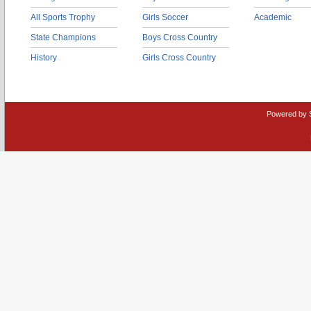
All Sports Trophy
Girls Soccer
Academic
State Champions
Boys Cross Country
History
Girls Cross Country
Powered by 