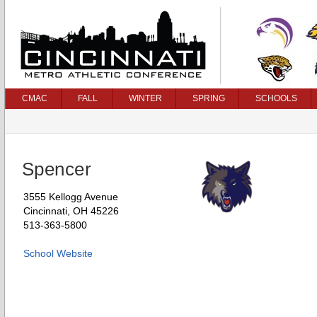
CMAC
FALL
WINTER
SPRING
SCHOOLS
Spencer
3555 Kellogg Avenue
Cincinnati, OH 45226
513-363-5800
School Website