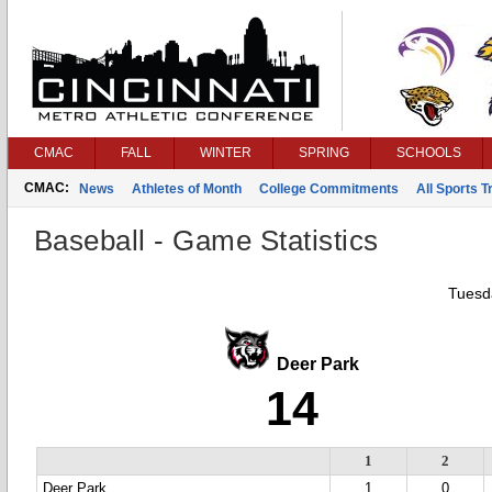
CMAC
FALL
WINTER
SPRING
SCHOOLS
CMAC:
News
Athletes of Month
College Commitments
All Sports 
Baseball - Game Statistics
Tuesda
Deer Park
14
1
2
Deer Park
1
0