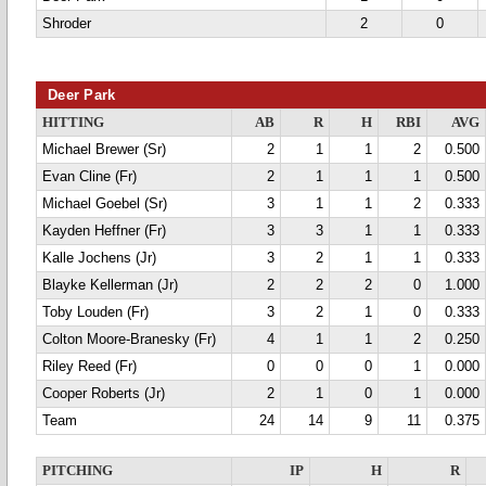
Shroder
2
0
Deer Park
HITTING
AB
R
H
RBI
AVG
Michael Brewer (Sr)
2
1
1
2
0.500
Evan Cline (Fr)
2
1
1
1
0.500
Michael Goebel (Sr)
3
1
1
2
0.333
Kayden Heffner (Fr)
3
3
1
1
0.333
Kalle Jochens (Jr)
3
2
1
1
0.333
Blayke Kellerman (Jr)
2
2
2
0
1.000
Toby Louden (Fr)
3
2
1
0
0.333
Colton Moore-Branesky (Fr)
4
1
1
2
0.250
Riley Reed (Fr)
0
0
0
1
0.000
Cooper Roberts (Jr)
2
1
0
1
0.000
Team
24
14
9
11
0.375
PITCHING
IP
H
R