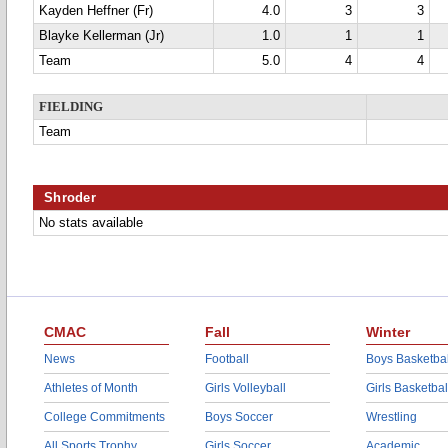
Kayden Heffner (Fr)
4.0
3
3
Blayke Kellerman (Jr)
1.0
1
1
Team
5.0
4
4
FIELDING
Team
Shroder
No stats available
CMAC
Fall
Winter
News
Football
Boys Basketbal
Athletes of Month
Girls Volleyball
Girls Basketbal
College Commitments
Boys Soccer
Wrestling
All Sports Trophy
Girls Soccer
Academic