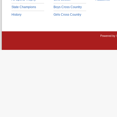
State Champions
Boys Cross Country
History
Girls Cross Country
Powered by 