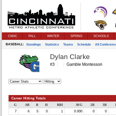
CMAC
FALL
WINTER
SPRING
SCHOOLS
BASEBALL:
Standings
Statistics
Teams
Schedule
All Conferen
Dylan Clarke
#3
Gamble Montessori
Career Hitting Totals
G
AB
R
H
RBI
AVG
2B
3B
7
6
5
0
1
0.000
0
0