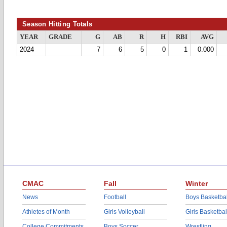
Season Hitting Totals
YEAR
GRADE
G
AB
R
H
RBI
AVG
2024
7
6
5
0
1
0.000
CMAC
Fall
Winter
News
Football
Boys Basketbal
Athletes of Month
Girls Volleyball
Girls Basketbal
College Commitments
Boys Soccer
Wrestling