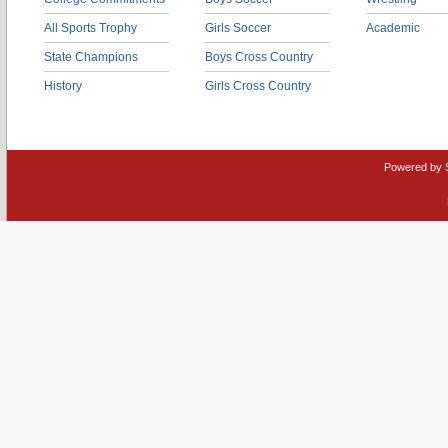
All Sports Trophy
Girls Soccer
Academic
State Champions
Boys Cross Country
History
Girls Cross Country
Powered by 