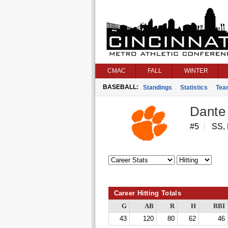
CMAC
FALL
WINTER
BASEBALL:
Standings
Statistics
Tea
Dante
#5
SS,
Career Hitting Totals
G
AB
R
H
RBI
43
120
80
62
46