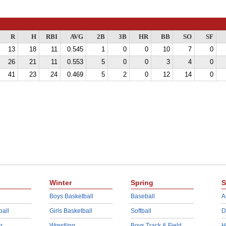
R
H
RBI
AVG
2B
3B
HR
BB
SO
SF
13
18
11
0.545
1
0
0
10
7
0
26
21
11
0.553
5
0
0
3
4
0
41
23
24
0.469
5
2
0
12
14
0
Winter
Spring
S
Boys Basketball
Baseball
A
ball
Girls Basketball
Softball
D
r
Wrestling
Boys Track & Field
H