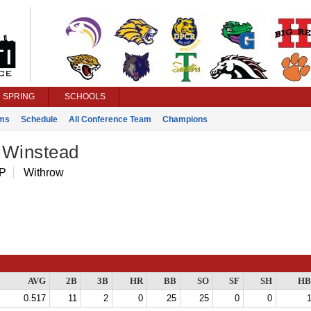
SPRING
SCHOOLS
ms
Schedule
All Conference Team
Champions
 Winstead
 P
Withrow
AVG
2B
3B
HR
BB
SO
SF
SH
HB
0.517
11
2
0
25
25
0
0