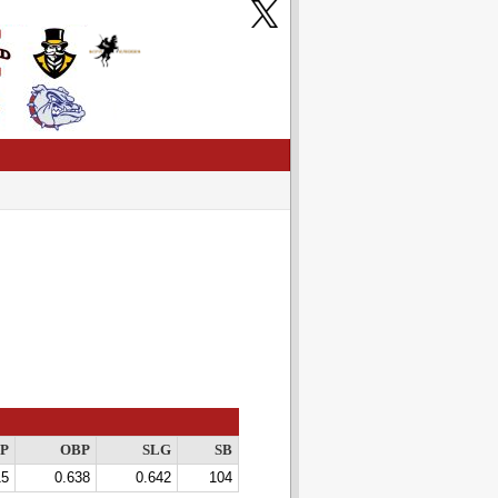
P
OBP
SLG
SB
15
0.638
0.642
104