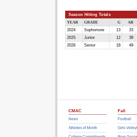
Season Hitting Totals
YEAR
GRADE
G
AB
2024
Sophomore
13
33
2025
Junior
12
38
2026
Senior
18
49
CMAC
Fall
News
Football
Athletes of Month
Girls Volley
College Commitments
Boys Socce