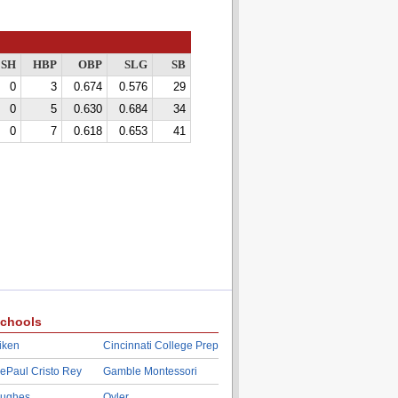
SH
HBP
OBP
SLG
SB
0
3
0.674
0.576
29
0
5
0.630
0.684
34
0
7
0.618
0.653
41
chools
iken
Cincinnati College Prep
ePaul Cristo Rey
Gamble Montessori
ughes
Oyler