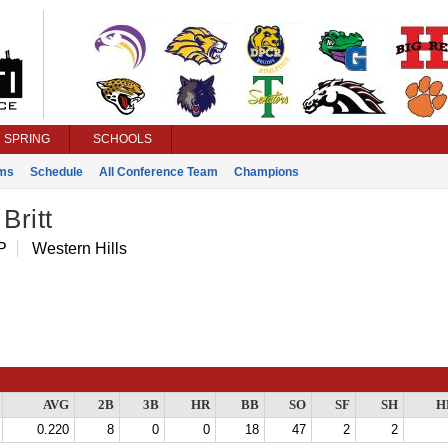
SPRING
SCHOOLS
ms
Schedule
All Conference Team
Champions
Britt
P
Western Hills
AVG
2B
3B
HR
BB
SO
SF
SH
H
0.220
8
0
0
18
47
2
2