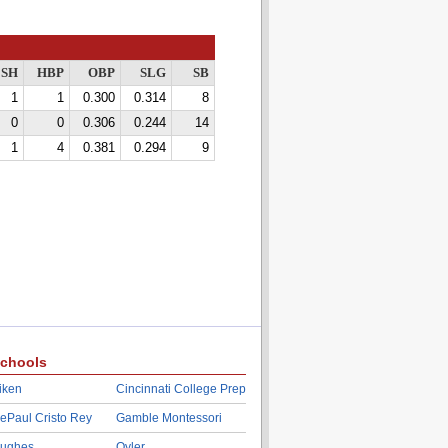
SH
HBP
OBP
SLG
SB
1
1
0.300
0.314
8
0
0
0.306
0.244
14
1
4
0.381
0.294
9
chools
iken
Cincinnati College Prep
ePaul Cristo Rey
Gamble Montessori
ughes
Oyler