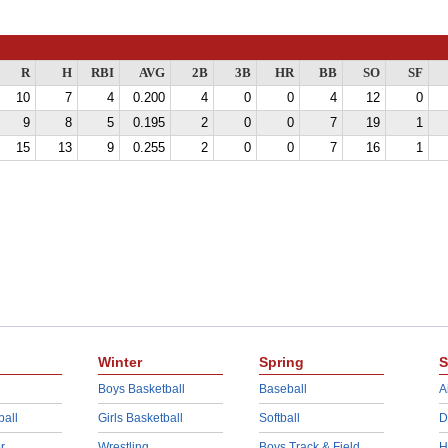
R
H
RBI
AVG
2B
3B
HR
BB
SO
SF
10
7
4
0.200
4
0
0
4
12
0
9
8
5
0.195
2
0
0
7
19
1
15
13
9
0.255
2
0
0
7
16
1
Winter
Spring
S
Boys Basketball
Baseball
A
ball
Girls Basketball
Softball
D
r
Wrestling
Boys Track & Field
H