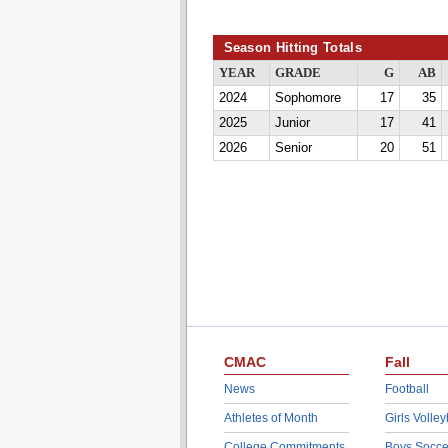
Season Hitting Totals
YEAR
GRADE
G
AB
2024
Sophomore
17
35
2025
Junior
17
41
2026
Senior
20
51
CMAC
Fall
News
Football
Athletes of Month
Girls Volley
College Commitments
Boys Socce