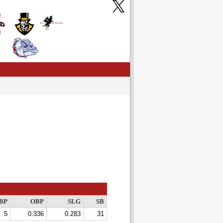
BP
OBP
SLG
SB
5
0.336
0.283
31