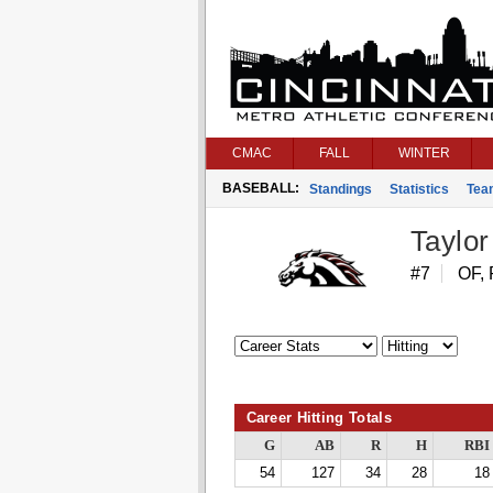
CMAC
FALL
WINTER
BASEBALL:
Standings
Statistics
Tea
Taylor 
#7
OF, 
Career Hitting Totals
G
AB
R
H
RBI
54
127
34
28
18