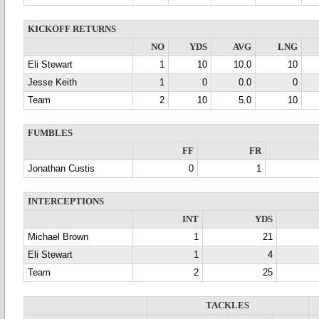
KICKOFF RETURNS
NO
YDS
AVG
LNG
Eli Stewart
1
10
10.0
10
Jesse Keith
1
0
0.0
0
Team
2
10
5.0
10
FUMBLES
FF
FR
Jonathan Custis
0
1
INTERCEPTIONS
INT
YDS
Michael Brown
1
21
Eli Stewart
1
4
Team
2
25
TACKLES