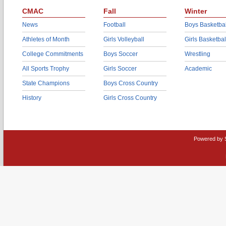
CMAC
Fall
Winter
News
Football
Boys Basketbal
Athletes of Month
Girls Volleyball
Girls Basketbal
College Commitments
Boys Soccer
Wrestling
All Sports Trophy
Girls Soccer
Academic
State Champions
Boys Cross Country
History
Girls Cross Country
Powered by 