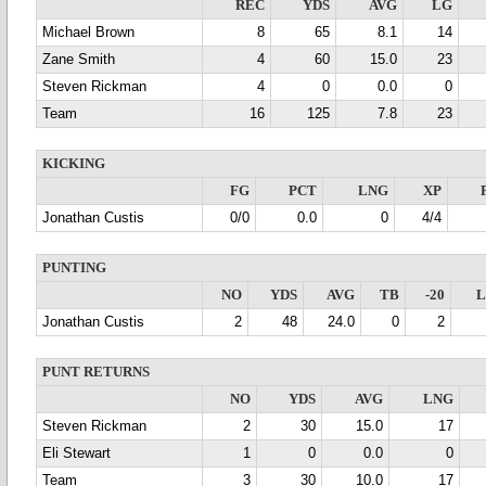
REC
YDS
AVG
LG
Michael Brown
8
65
8.1
14
Zane Smith
4
60
15.0
23
Steven Rickman
4
0
0.0
0
Team
16
125
7.8
23
KICKING
FG
PCT
LNG
XP
Jonathan Custis
0/0
0.0
0
4/4
PUNTING
NO
YDS
AVG
TB
-20
Jonathan Custis
2
48
24.0
0
2
PUNT RETURNS
NO
YDS
AVG
LNG
Steven Rickman
2
30
15.0
17
Eli Stewart
1
0
0.0
0
Team
3
30
10.0
17