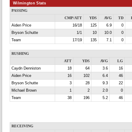
Wilmington Stats
PASSING
CMP/ATT
YDS
AVG
TD
Aiden Price
16/18
125
6.9
0
Bryson Schutte
1/1
10
10.0
0
Team
17/19
135
7.1
0
RUSHING
ATT
YDS
AVG
LG
Caydn Denniston
18
64
3.6
16
Aiden Price
16
102
6.4
46
Bryson Schutte
3
28
9.3
22
Michael Brown
1
2
2.0
0
Team
38
196
5.2
46
RECEIVING