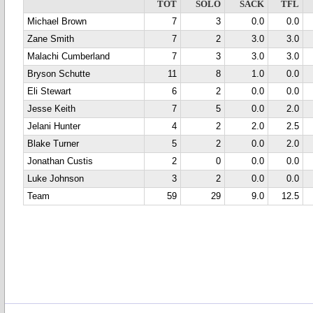
TOT
SOLO
SACK
TFL
Michael Brown
7
3
0.0
0.0
Zane Smith
7
2
3.0
3.0
Malachi Cumberland
7
3
3.0
3.0
Bryson Schutte
11
8
1.0
0.0
Eli Stewart
6
2
0.0
0.0
Jesse Keith
7
5
0.0
2.0
Jelani Hunter
4
2
2.0
2.5
Blake Turner
5
2
0.0
2.0
Jonathan Custis
2
0
0.0
0.0
Luke Johnson
3
2
0.0
0.0
Team
59
29
9.0
12.5