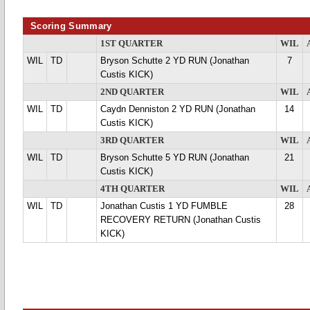
Scoring Summary
1ST QUARTER
WIL
WIL
TD
Bryson Schutte 2 YD RUN (Jonathan
7
Custis KICK)
2ND QUARTER
WIL
WIL
TD
Caydn Denniston 2 YD RUN (Jonathan
14
Custis KICK)
3RD QUARTER
WIL
WIL
TD
Bryson Schutte 5 YD RUN (Jonathan
21
Custis KICK)
4TH QUARTER
WIL
WIL
TD
Jonathan Custis 1 YD FUMBLE
28
RECOVERY RETURN (Jonathan Custis
KICK)