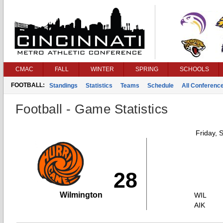
CMAC
FALL
WINTER
SPRING
SCHOOLS
FOOTBALL:
Standings
Statistics
Teams
Schedule
All Conferenc
Football - Game Statistics
Friday, 
28
Wilmington
WIL
AIK