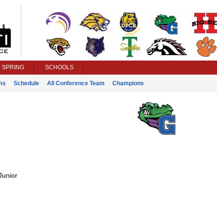
SPRING
SCHOOLS
ms
Schedule
All Conference Team
Champions
Junior