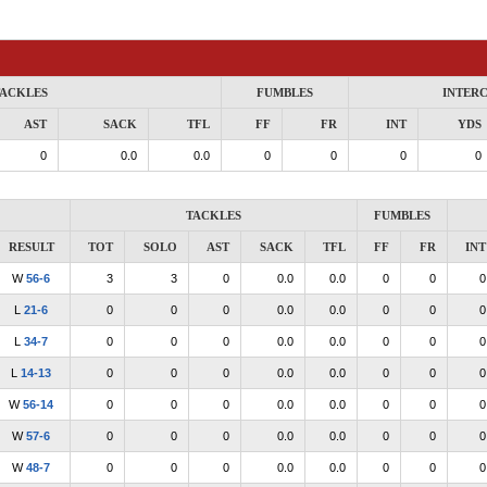
ACKLES
FUMBLES
INTER
AST
SACK
TFL
FF
FR
INT
YDS
0
0.0
0.0
0
0
0
0
TACKLES
FUMBLES
RESULT
TOT
SOLO
AST
SACK
TFL
FF
FR
INT
W
56-6
3
3
0
0.0
0.0
0
0
0
L
21-6
0
0
0
0.0
0.0
0
0
0
L
34-7
0
0
0
0.0
0.0
0
0
0
L
14-13
0
0
0
0.0
0.0
0
0
0
W
56-14
0
0
0
0.0
0.0
0
0
0
W
57-6
0
0
0
0.0
0.0
0
0
0
W
48-7
0
0
0
0.0
0.0
0
0
0