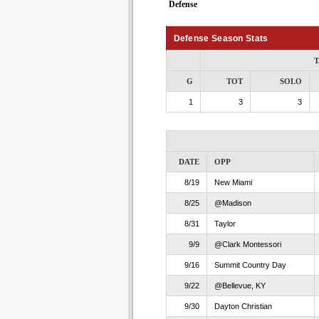
Defense
Defense Season Stats
T
G
TOT
SOLO
1
3
3
DATE
OPP
8/19
New Miami
8/25
@Madison
8/31
Taylor
9/9
@Clark Montessori
9/16
Summit Country Day
9/22
@Bellevue, KY
9/30
Dayton Christian