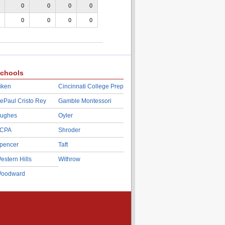
0
0
0
0
0
0
0
0
chools
iken
Cincinnati College Prep
ePaul Cristo Rey
Gamble Montessori
ughes
Oyler
CPA
Shroder
pencer
Taft
estern Hills
Withrow
oodward