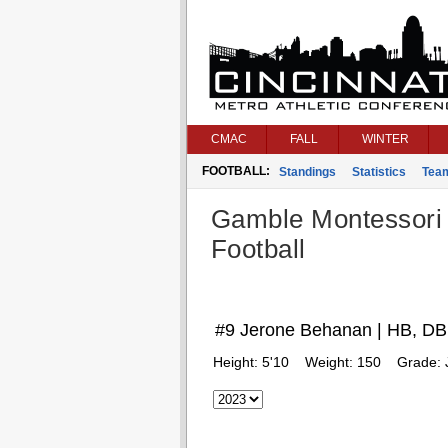
CMAC
FALL
WINTER
FOOTBALL:
Standings
Statistics
Tea
Gamble Montessori
Football
#9 Jerone Behanan | HB, DB
Height:
5'10
Weight:
150
Grade: