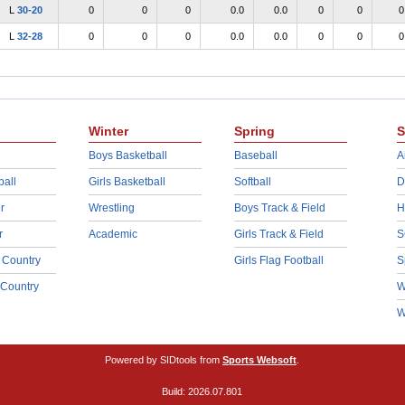
L
30-20
0
0
0
0.0
0.0
0
0
0
L
32-28
0
0
0
0.0
0.0
0
0
0
Winter
Spring
S
Boys Basketball
Baseball
A
ball
Girls Basketball
Softball
D
r
Wrestling
Boys Track & Field
H
r
Academic
Girls Track & Field
S
 Country
Girls Flag Football
S
 Country
W
W
Powered by SIDtools from
Sports Websoft
.
Build: 2026.07.801