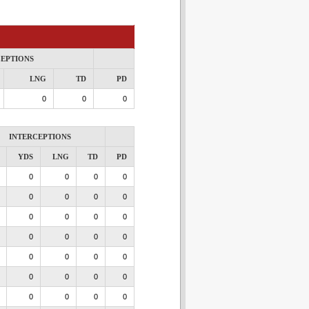
CEPTIONS
LNG
TD
PD
0
0
0
INTERCEPTIONS
YDS
LNG
TD
PD
0
0
0
0
0
0
0
0
0
0
0
0
0
0
0
0
0
0
0
0
0
0
0
0
0
0
0
0