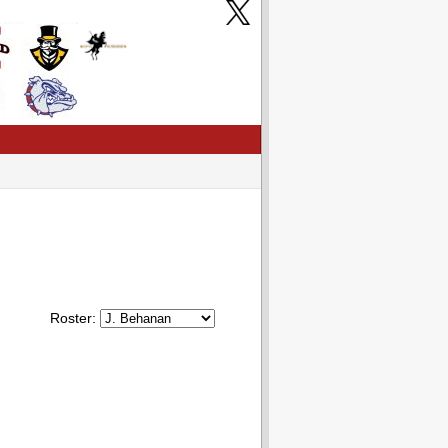
Roster: