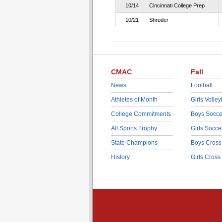
10/14
Cincinnati College Prep
10/21
Shroder
CMAC
Fall
News
Football
Athletes of Month
Girls Volley
College Commitments
Boys Socce
All Sports Trophy
Girls Socce
State Champions
Boys Cross
History
Girls Cross