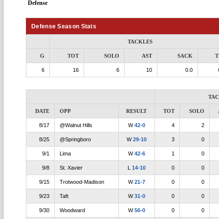
Defense
Defense Season Stats
TACKLES
G
TOT
SOLO
AST
SACK
T
6
16
6
10
0.0
TA
DATE
OPP
RESULT
TOT
SOLO
8/17
@Walnut Hills
W
42-0
4
2
8/25
@Springboro
W
29-10
3
0
9/1
Lima
W
42-6
1
0
9/8
St. Xavier
L
14-10
0
0
9/15
Trotwood-Madison
W
21-7
0
0
9/23
Taft
W
31-0
0
0
9/30
Woodward
W
56-0
0
0