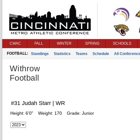
CMAC
FALL
WINTER
SPRING
SCHOOLS
FOOTBALL:
Standings
Statistics
Teams
Schedule
All Conferenc
Withrow
Football
#31 Judah Starr | WR
Height:
6'0"
Weight:
170
Grade:
Junior