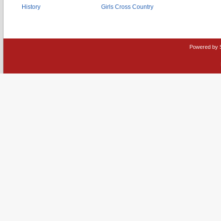
History
Girls Cross Country
Powered by 