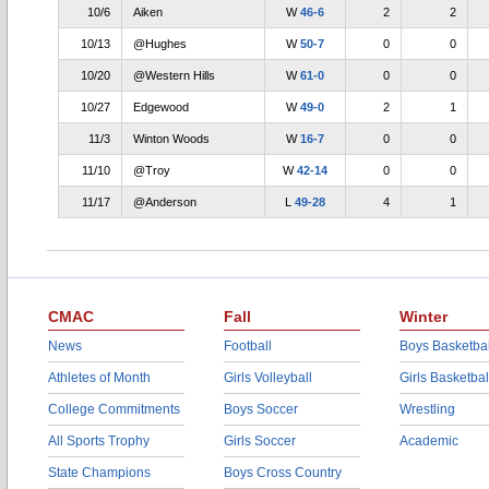
10/6
Aiken
W
46-6
2
2
10/13
@Hughes
W
50-7
0
0
10/20
@Western Hills
W
61-0
0
0
10/27
Edgewood
W
49-0
2
1
11/3
Winton Woods
W
16-7
0
0
11/10
@Troy
W
42-14
0
0
11/17
@Anderson
L
49-28
4
1
CMAC
Fall
Winter
News
Football
Boys Basketbal
Athletes of Month
Girls Volleyball
Girls Basketbal
College Commitments
Boys Soccer
Wrestling
All Sports Trophy
Girls Soccer
Academic
State Champions
Boys Cross Country