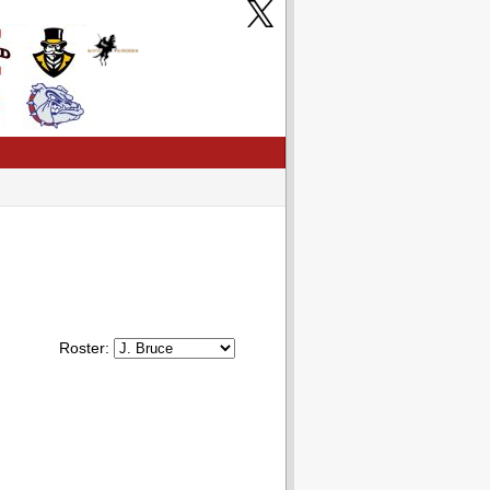
Roster: