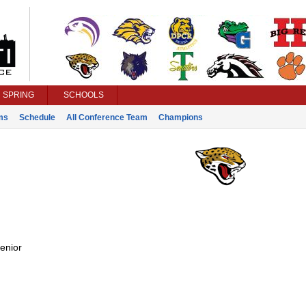
SPRING
SCHOOLS
ms
Schedule
All Conference Team
Champions
enior