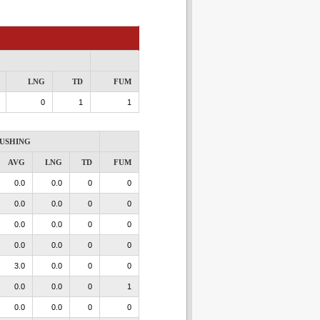
LNG
TD
FUM
0
1
1
USHING
AVG
LNG
TD
FUM
0.0
0.0
0
0
0.0
0.0
0
0
0.0
0.0
0
0
0.0
0.0
0
0
3.0
0.0
0
0
0.0
0.0
0
1
0.0
0.0
0
0