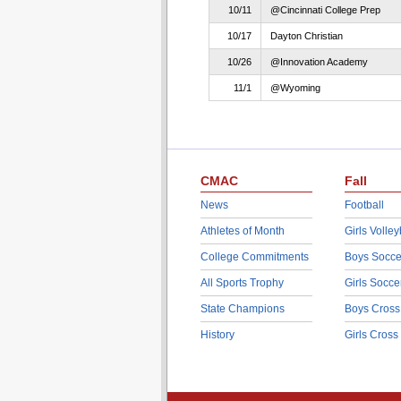
10/11
@Cincinnati College Prep
10/17
Dayton Christian
10/26
@Innovation Academy
11/1
@Wyoming
CMAC
Fall
News
Football
Athletes of Month
Girls Volley
College Commitments
Boys Socce
All Sports Trophy
Girls Socce
State Champions
Boys Cross
History
Girls Cross