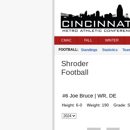
CMAC
FALL
WINTER
FOOTBALL:
Standings
Statistics
Tea
Shroder
Football
#6 Joe Bruce | WR, DE
Height:
6-0
Weight:
190
Grade:
S