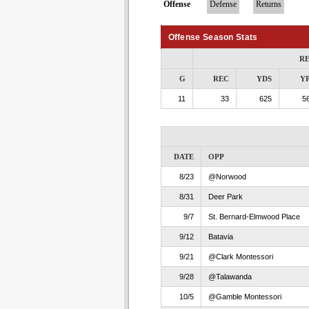
Offense
Defense
Returns
Offense Season Stats
RE
G
REC
YDS
Y
11
33
625
56
DATE
OPP
8/23
@Norwood
8/31
Deer Park
9/7
St. Bernard-Elmwood Place
9/12
Batavia
9/21
@Clark Montessori
9/28
@Talawanda
10/5
@Gamble Montessori