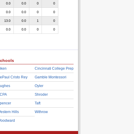
0.0
0.0
0
0
0.0
0.0
0
0
13.0
0.0
1
0
0.0
0.0
0
0
chools
iken
Cincinnati College Prep
ePaul Cristo Rey
Gamble Montessori
ughes
Oyler
CPA
Shroder
pencer
Taft
estern Hills
Withrow
oodward