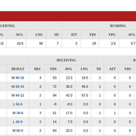
CEIVING
RUSHING
PG
AVG
LNG
TD
ATT
YDS
YPG
AVG
.8
18.9
90
7
3
29
2.6
9.7
RECEIVING
R
RESULT
REC
YDS
AVG
LNG
TD
ATT
YDS
W
46-16
4
53
13.3
19.0
1
0
0
W
28-14
2
72
36.0
45.0
1
0
0
W
44-12
2
84
42.0
67.0
1
0
0
L
52-6
1
-8
-8.0
0.0
0
0
0
W
38-8
3
51
17.0
0.0
1
1
3
L
42-0
2
14
7.0
0.0
0
0
0
W
60-0
2
64
32.0
0.0
1
0
0