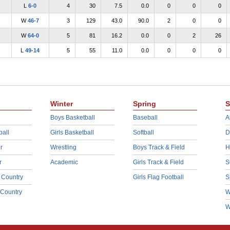
L
6-0
4
30
7.5
0.0
0
0
0
W
46-7
3
129
43.0
90.0
2
0
0
W
64-0
5
81
16.2
0.0
0
2
26
L
49-14
5
55
11.0
0.0
0
0
0
Winter
Spring
S
Boys Basketball
Baseball
A
ball
Girls Basketball
Softball
D
r
Wrestling
Boys Track & Field
H
r
Academic
Girls Track & Field
S
 Country
Girls Flag Football
S
 Country
W
W