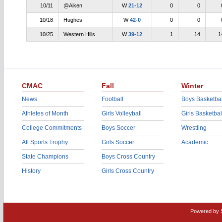
10/11
@Aiken
W
21-12
0
0
10/18
Hughes
W
42-0
0
0
10/25
Western Hills
W
39-12
1
14
1
CMAC
Fall
Winter
News
Football
Boys Basketbal
Athletes of Month
Girls Volleyball
Girls Basketbal
College Commitments
Boys Soccer
Wrestling
All Sports Trophy
Girls Soccer
Academic
State Champions
Boys Cross Country
History
Girls Cross Country
Powered by 