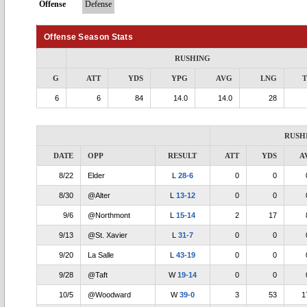
Offense
Defense
Offense Season Stats
RUSHING
G
ATT
YDS
YPG
AVG
LNG
6
6
84
14.0
14.0
28
RUSH
DATE
OPP
RESULT
ATT
YDS
A
8/22
Elder
L
28-6
0
0
8/30
@Alter
L
13-12
0
0
9/6
@Northmont
L
15-14
2
17
9/13
@St. Xavier
L
31-7
0
0
9/20
La Salle
L
43-19
0
0
9/28
@Taft
W
19-14
0
0
10/5
@Woodward
W
39-0
3
53
1