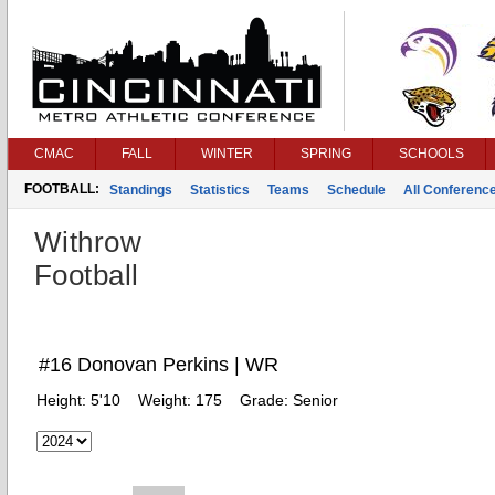
CMAC
FALL
WINTER
SPRING
SCHOOLS
FOOTBALL:
Standings
Statistics
Teams
Schedule
All Conferenc
Withrow
Football
#16 Donovan Perkins | WR
Height:
5'10
Weight:
175
Grade:
Senior