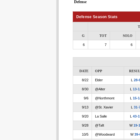
Defense
Defense Season Stats
T
G
TOT
SOLO
6
7
6
DATE
OPP
RESUL
8/22
Elder
L
28-
8/30
@Alter
L
13-1
9/6
@Northmont
L
15-1
9/13
@St. Xavier
L
31-
9/20
La Salle
L
43-1
9/28
@Taft
W
19-
10/5
@Woodward
W
39-