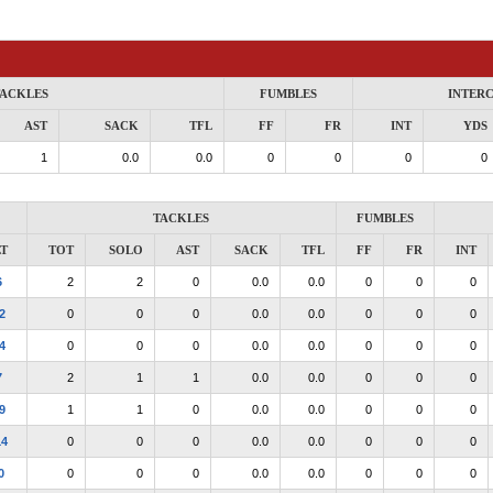
ACKLES
FUMBLES
INTER
AST
SACK
TFL
FF
FR
INT
YDS
1
0.0
0.0
0
0
0
0
TACKLES
FUMBLES
T
TOT
SOLO
AST
SACK
TFL
FF
FR
INT
6
2
2
0
0.0
0.0
0
0
0
2
0
0
0
0.0
0.0
0
0
0
4
0
0
0
0.0
0.0
0
0
0
7
2
1
1
0.0
0.0
0
0
0
9
1
1
0
0.0
0.0
0
0
0
14
0
0
0
0.0
0.0
0
0
0
0
0
0
0
0.0
0.0
0
0
0