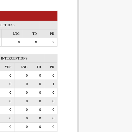
CEPTIONS
LNG
TD
PD
0
0
2
INTERCEPTIONS
YDS
LNG
TD
PD
0
0
0
0
0
0
0
1
0
0
0
0
0
0
0
0
0
0
0
0
0
0
0
0
0
0
0
0