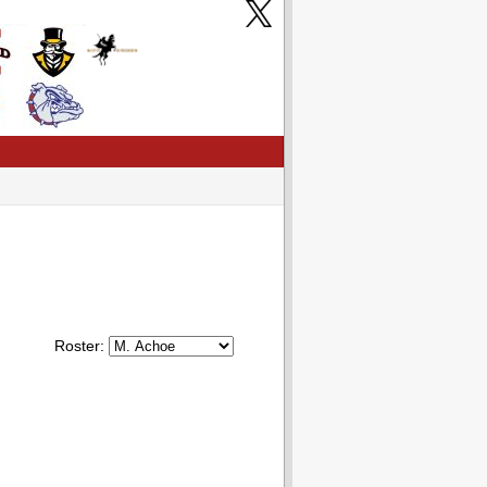
Roster: