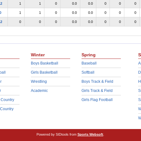
12
1
1
0
0.0
0.0
0
0
0
0
1
1
0
0.0
0.0
0
0
0
12
0
0
0
0.0
0.0
0
0
0
Winter
Spring
S
Boys Basketball
Baseball
A
ball
Girls Basketball
Softball
D
r
Wrestling
Boys Track & Field
H
r
Academic
Girls Track & Field
S
 Country
Girls Flag Football
S
 Country
W
W
Powered by SIDtools from
Sports Websoft
.