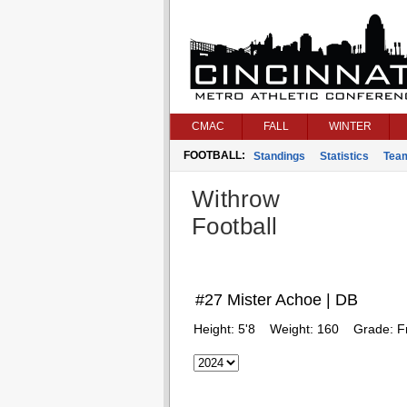
CMAC
FALL
WINTER
FOOTBALL:
Standings
Statistics
Tea
Withrow
Football
#27 Mister Achoe | DB
Height:
5'8
Weight:
160
Grade:
F