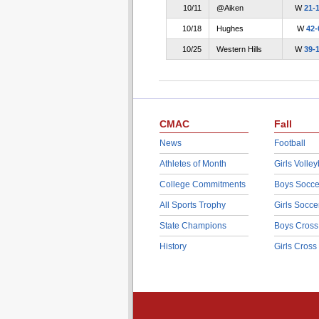
10/11
@Aiken
W
21-
10/18
Hughes
W
42-
10/25
Western Hills
W
39-
CMAC
Fall
News
Football
Athletes of Month
Girls Volley
College Commitments
Boys Socce
All Sports Trophy
Girls Socce
State Champions
Boys Cross
History
Girls Cross