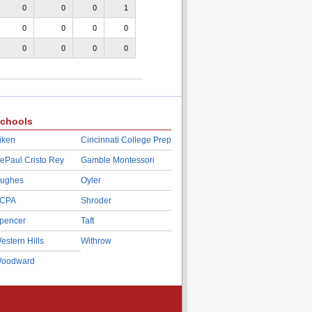
0
0
0
1
0
0
0
0
0
0
0
0
chools
iken
Cincinnati College Prep
ePaul Cristo Rey
Gamble Montessori
ughes
Oyler
CPA
Shroder
pencer
Taft
estern Hills
Withrow
oodward