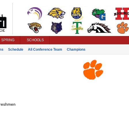
SPRING
SCHOOLS
ms
Schedule
All Conference Team
Champions
reshmen