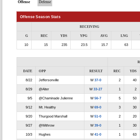
Offense
Defense
Offense Season Stats
RECEIVING
G
REC
YDS
YPG
AVG
LNG
10
15
235
23.5
15.7
63
R
DATE
OPP
RESULT
REC
YDS
8/22
Jeffersonville
W
37-0
2
40
8/29
@Alter
W
33-27
1
2
9/5
@Chaminade Julienne
W
56-7
5
50
9/12
Mt. Healthy
W
69-0
3
30
9/20
Thurgood Marshall
W
51-0
2
20
9/27
@Withrow
W
39-0
1
30
10/3
Hughes
W
41-0
1
63