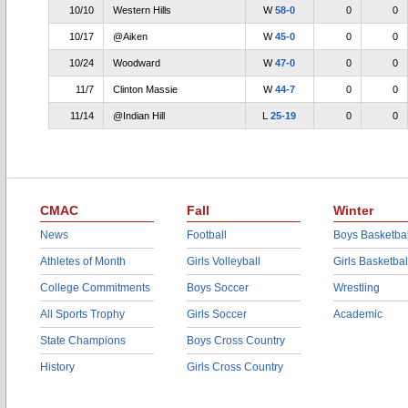
10/10
Western Hills
W
58-0
0
0
10/17
@Aiken
W
45-0
0
0
10/24
Woodward
W
47-0
0
0
11/7
Clinton Massie
W
44-7
0
0
11/14
@Indian Hill
L
25-19
0
0
CMAC
Fall
Winter
News
Football
Boys Basketbal
Athletes of Month
Girls Volleyball
Girls Basketbal
College Commitments
Boys Soccer
Wrestling
All Sports Trophy
Girls Soccer
Academic
State Champions
Boys Cross Country
History
Girls Cross Country