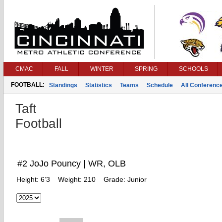
CMAC
FALL
WINTER
SPRING
SCHOOLS
FOOTBALL:
Standings
Statistics
Teams
Schedule
All Conferenc
Taft
Football
#2 JoJo Pouncy | WR, OLB
Height:
6’3
Weight:
210
Grade:
Junior