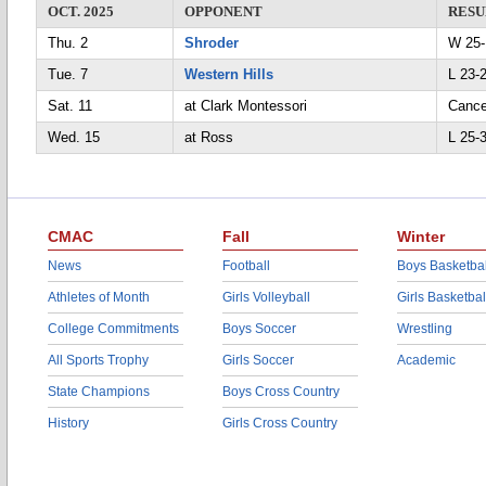
OCT. 2025
OPPONENT
RESU
Thu. 2
Shroder
W 25-
Tue. 7
Western Hills
L 23-2
Sat. 11
at Clark Montessori
Cance
Wed. 15
at Ross
L 25-
CMAC
Fall
Winter
News
Football
Boys Basketbal
Athletes of Month
Girls Volleyball
Girls Basketbal
College Commitments
Boys Soccer
Wrestling
All Sports Trophy
Girls Soccer
Academic
State Champions
Boys Cross Country
History
Girls Cross Country