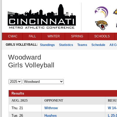
CMAC
FALL
WINTER
SPRING
SCHOOLS
GIRLS VOLLEYBALL:
Standings
Statistics
Teams
Schedule
All 
Woodward
Girls Volleyball
Results
AUG. 2025
OPPONENT
RESU
Thu. 21
Withrow
W 14-
Tue. 26
Hughes
L 25-1