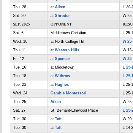
Thu. 28
at
Aiken
L 20-
Sat. 30
at
Shroder
W 25-
SEP. 2025
OPPONENT
RESU
Sat. 6
Middletown Christian
L 25-1
Wed. 10
at North College Hill
W 25-
Thu. 11
at
Western Hills
W 13-
Fri. 12
at
Spencer
W 25-
Tue. 16
at Middletown
L 25-
Thu. 18
at
Withrow
L 25-
Tue. 23
at
Hughes
L 25-
Wed. 24
Gamble Montessori
L 25-
Thu. 25
Aiken
W 25-
Sat. 27
St. Bernard-Elmwood Place
L 25-
Tue. 30
at
Taft
W 20-
Tue. 30
at
Taft
L 14-