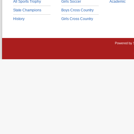
All Sports Trophy
Girls Soccer
Academic
State Champions
Boys Cross Country
History
Girls Cross Country
Powered by 