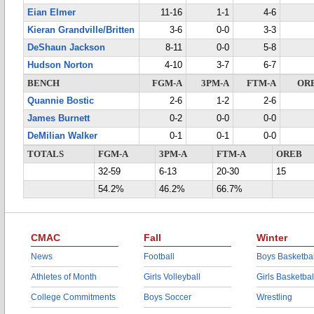
Eian Elmer
11-16
1-1
4-6
Kieran Grandville/Britten
3-6
0-0
3-3
DeShaun Jackson
8-11
0-0
5-8
Hudson Norton
4-10
3-7
6-7
BENCH
FGM-A
3PM-A
FTM-A
OR
Quannie Bostic
2-6
1-2
2-6
James Burnett
0-2
0-0
0-0
DeMilian Walker
0-1
0-1
0-0
TOTALS
FGM-A
3PM-A
FTM-A
OREB
32-59
6-13
20-30
15
54.2%
46.2%
66.7%
CMAC
Fall
Winter
News
Football
Boys Basketbal
Athletes of Month
Girls Volleyball
Girls Basketbal
College Commitments
Boys Soccer
Wrestling