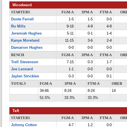
Woodward
STARTERS
FGM-A
3PM-A
FTM-A
OR
Donte Ferrell
1-5
1-5
0-0
Ru Mills
9-16
4-9
4-8
Jeremiah Hughes
5-11
0-1
1-4
Kanye Moreland
11-15
3-6
2-4
Damarion Hughes
0-0
0-0
0-0
BENCH
FGM-A
3PM-A
FTM-A
OR
Trell Stevenson
7-15
0-3
1-7
Joe Leonard
1-1
0-0
0-0
Jaylen Stricklen
0-3
0-0
0-1
TOTALS
FGM-A
3PM-A
FTM-A
OREB
34-66
8-24
8-24
14
51.5%
33.3%
33.3%
Taft
STARTERS
FGM-A
3PM-A
FTM-A
OR
Johnny Cotton
4-7
1-2
0-0