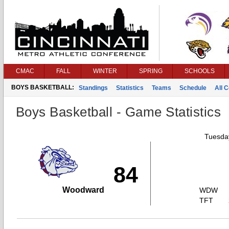
CMAC
FALL
WINTER
SPRING
SCHOOLS
BOYS BASKETBALL:
Standings
Statistics
Teams
Schedule
All 
Boys Basketball - Game Statistics
Tuesday
84
Woodward
WDW
TFT