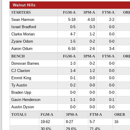
Walnut Hills
STARTERS
FGM-A
3PM-A
FTM-A
OR
Sean Harmon
5-18
4-10
2-2
Israel Bradford
0-5
0-3
0-0
Clarke Morian
4-7
1-2
0-0
Zyaire Odom
1-5
0-2
0-0
Aaron Odum
6-16
2-6
3-4
BENCH
FGM-A
3PM-A
FTM-A
OR
Donovan Barnes
1-3
0-2
0-0
CJ Claxton
1-4
1-2
0-0
Emmit King
0-1
0-0
0-0
Ty Austin
0-2
0-0
0-0
Braden Upp
0-0
0-0
0-0
Gavin Henderson
1-1
0-0
0-1
Austin Dyson
0-0
0-0
0-0
TOTALS
FGM-A
3PM-A
FTM-A
OREB
19-62
8-27
5-7
16
30.6%
29.6%
71.4%