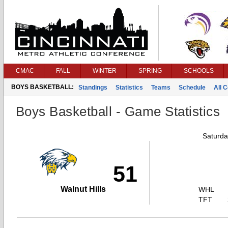
CMAC
FALL
WINTER
SPRING
SCHOOLS
BOYS BASKETBALL:
Standings
Statistics
Teams
Schedule
All 
Boys Basketball - Game Statistics
Saturda
51
Walnut Hills
WHL
TFT