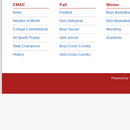
CMAC
Fall
Winter
News
Football
Boys Basketbal
Athletes of Month
Girls Volleyball
Girls Basketbal
College Commitments
Boys Soccer
Wrestling
All Sports Trophy
Girls Soccer
Academic
State Champions
Boys Cross Country
History
Girls Cross Country
Powered by 