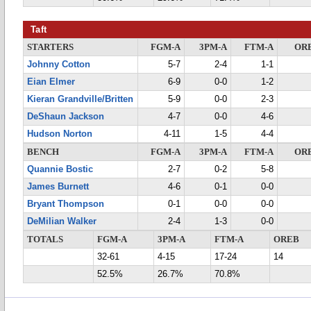
Taft
STARTERS
FGM-A
3PM-A
FTM-A
OR
Johnny Cotton
5-7
2-4
1-1
Eian Elmer
6-9
0-0
1-2
Kieran Grandville/Britten
5-9
0-0
2-3
DeShaun Jackson
4-7
0-0
4-6
Hudson Norton
4-11
1-5
4-4
BENCH
FGM-A
3PM-A
FTM-A
OR
Quannie Bostic
2-7
0-2
5-8
James Burnett
4-6
0-1
0-0
Bryant Thompson
0-1
0-0
0-0
DeMilian Walker
2-4
1-3
0-0
TOTALS
FGM-A
3PM-A
FTM-A
OREB
32-61
4-15
17-24
14
52.5%
26.7%
70.8%