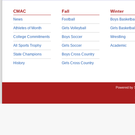
CMAC
Fall
Winter
News
Football
Boys Basketbal
Athletes of Month
Girls Volleyball
Girls Basketbal
College Commitments
Boys Soccer
Wrestling
All Sports Trophy
Girls Soccer
Academic
State Champions
Boys Cross Country
History
Girls Cross Country
Powered by 