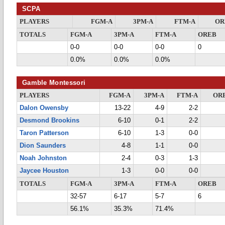
SCPA
PLAYERS
FGM-A
3PM-A
FTM-A
OR
TOTALS
FGM-A
3PM-A
FTM-A
OREB
0-0
0-0
0-0
0
0.0%
0.0%
0.0%
Gamble Montessori
PLAYERS
FGM-A
3PM-A
FTM-A
OR
Dalon Owensby
13-22
4-9
2-2
Desmond Brookins
6-10
0-1
2-2
Taron Patterson
6-10
1-3
0-0
Dion Saunders
4-8
1-1
0-0
Noah Johnston
2-4
0-3
1-3
Jaycee Houston
1-3
0-0
0-0
TOTALS
FGM-A
3PM-A
FTM-A
OREB
32-57
6-17
5-7
6
56.1%
35.3%
71.4%