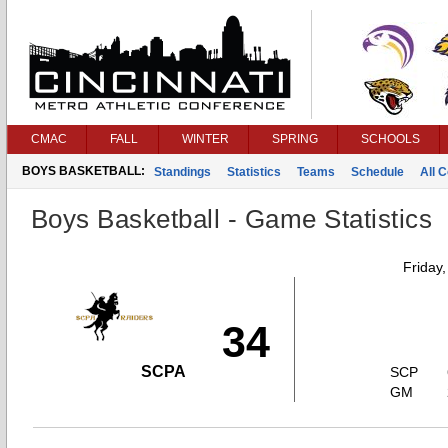
CMAC
FALL
WINTER
SPRING
SCHOOLS
BOYS BASKETBALL:
Standings
Statistics
Teams
Schedule
All 
Boys Basketball - Game Statistics
Friday
34
SCPA
SCP
GM