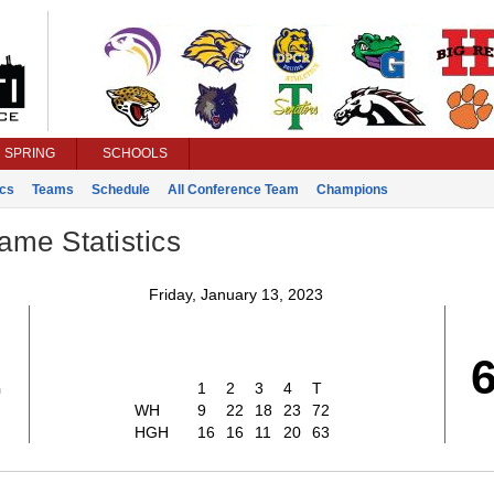
SPRING
SCHOOLS
ics
Teams
Schedule
All Conference Team
Champions
ame Statistics
Friday, January 13, 2023
2
1
2
3
4
T
WH
9
22
18
23
72
HGH
16
16
11
20
63