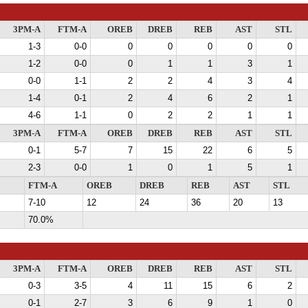
3PM-A
FTM-A
OREB
DREB
REB
AST
STL
1-3
0-0
0
0
0
0
0
1-2
0-0
0
1
1
3
1
0-0
1-1
2
2
4
3
4
1-4
0-1
2
4
6
2
1
4-6
1-1
0
2
2
1
1
3PM-A
FTM-A
OREB
DREB
REB
AST
STL
0-1
5-7
7
15
22
6
5
2-3
0-0
1
0
1
5
1
FTM-A
OREB
DREB
REB
AST
STL
7-10
12
24
36
20
13
70.0%
3PM-A
FTM-A
OREB
DREB
REB
AST
STL
0-3
3-5
4
11
15
6
2
0-1
2-7
3
6
9
1
0