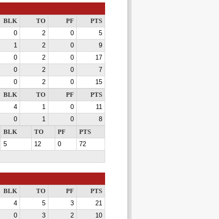
BLK
TO
PF
PTS
0
2
0
5
1
2
0
9
0
2
0
17
0
2
0
7
0
2
0
15
BLK
TO
PF
PTS
4
1
0
11
0
1
0
8
BLK
TO
PF
PTS
5
12
0
72
BLK
TO
PF
PTS
4
5
3
21
0
3
2
10