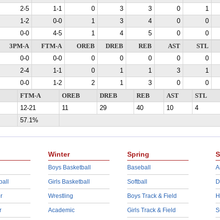
2-5
1-1
0
3
3
0
1
1-2
0-0
1
3
4
0
0
0-0
4-5
1
4
5
0
0
3PM-A
FTM-A
OREB
DREB
REB
AST
STL
0-0
0-0
0
0
0
0
0
2-4
1-1
0
1
1
3
1
0-0
1-2
2
1
3
0
0
FTM-A
OREB
DREB
REB
AST
STL
12-21
11
29
40
10
4
57.1%
Winter
Spring
S
Boys Basketball
Baseball
A
ball
Girls Basketball
Softball
D
r
Wrestling
Boys Track & Field
H
r
Academic
Girls Track & Field
S