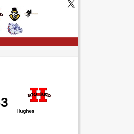
63
Hughes