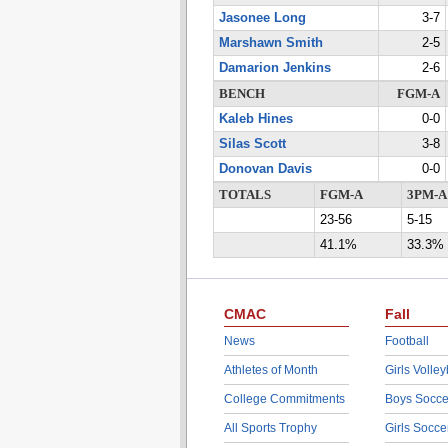
Jasonee Long
3-7
Marshawn Smith
2-5
Damarion Jenkins
2-6
BENCH
FGM-A
Kaleb Hines
0-0
Silas Scott
3-8
Donovan Davis
0-0
TOTALS
FGM-A
3PM-A
23-56
5-15
41.1%
33.3%
CMAC
Fall
News
Football
Athletes of Month
Girls Volley
College Commitments
Boys Socce
All Sports Trophy
Girls Socce