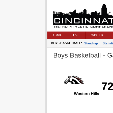
CMAC
FALL
WINTER
BOYS BASKETBALL:
Standings
Statist
Boys Basketball - G
7
Western Hills