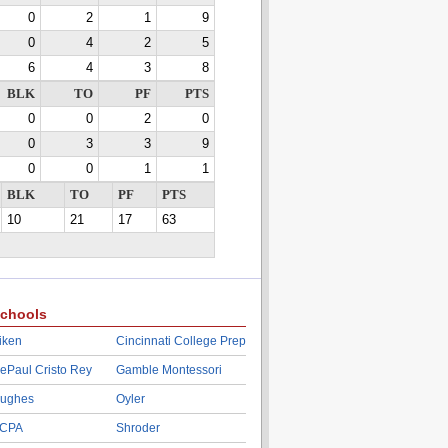
0
2
1
9
0
4
2
5
6
4
3
8
BLK
TO
PF
PTS
0
0
2
0
0
3
3
9
0
0
1
1
BLK
TO
PF
PTS
10
21
17
63
chools
iken
Cincinnati College Prep
ePaul Cristo Rey
Gamble Montessori
ughes
Oyler
CPA
Shroder