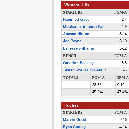
Western Hills
STARTERS
FGM-A
Hammed cisse
2-4
Mouhamet (momo) Fall
4-9
Antwan Hinton
8-14
Joe Payne
3-10
La'resse williams
5-12
BENCH
FGM-A
Omarion Beckley
3-8
Tesfahiwot (TEZ) Getnut
3-5
TOTALS
FGM-A
3PM-A
28-62
9-19
45.2%
47.4%
Hughes
STARTERS
FGM-A
Marvin Good
9-16
Ryan Cooley
4-14