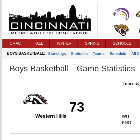
CMAC
FALL
WINTER
SPRING
SCHOOLS
BOYS BASKETBALL:
Standings
Statistics
Teams
Schedule
All 
Boys Basketball - Game Statistics
Tuesday,
73
Western Hills
WH
KNG