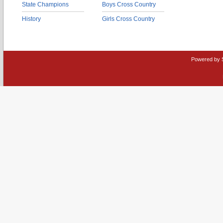
State Champions
Boys Cross Country
History
Girls Cross Country
Powered by 