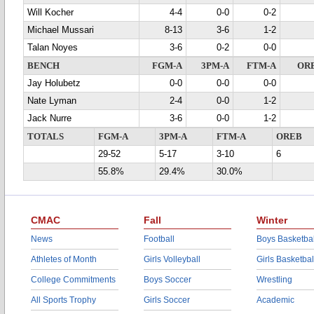
Will Kocher
4-4
0-0
0-2
Michael Mussari
8-13
3-6
1-2
Talan Noyes
3-6
0-2
0-0
BENCH
FGM-A
3PM-A
FTM-A
OR
Jay Holubetz
0-0
0-0
0-0
Nate Lyman
2-4
0-0
1-2
Jack Nurre
3-6
0-0
1-2
TOTALS
FGM-A
3PM-A
FTM-A
OREB
29-52
5-17
3-10
6
55.8%
29.4%
30.0%
CMAC
Fall
Winter
News
Football
Boys Basketbal
Athletes of Month
Girls Volleyball
Girls Basketbal
College Commitments
Boys Soccer
Wrestling
All Sports Trophy
Girls Soccer
Academic