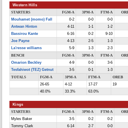
Western Hills
STARTERS
FGM-A
3PM-A
FTM-A
OR
Mouhamet (momo) Fall
0-2
0-0
0-0
Antwan Hinton
4-11
1-1
1-2
Bassirou Kante
6-16
0-2
9-10
Joe Payne
4-13
2-5
1-3
La'resse williams
5-9
1-3
2-3
BENCH
FGM-A
3PM-A
FTM-A
OR
Omarion Beckley
4-9
0-0
3-6
Tesfahiwot (TEZ) Getnut
3-5
0-1
1-3
TOTALS
FGM-A
3PM-A
FTM-A
OREB
26-65
4-12
17-27
19
40.0%
33.3%
63.0%
Kings
STARTERS
FGM-A
3PM-A
FTM-A
OR
Myles Baker
3-5
0-2
0-2
Tommy Clark
6-14
2-7
0-0