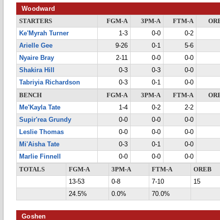
Woodward
STARTERS
FGM-A
3PM-A
FTM-A
OR
Ke'Myrah Turner
1-3
0-0
0-2
Arielle Gee
9-26
0-1
5-6
Nyaire Bray
2-11
0-0
0-0
Shakira Hill
0-3
0-3
0-0
Tabriyia Richardson
0-3
0-1
0-0
BENCH
FGM-A
3PM-A
FTM-A
OR
Me'Kayla Tate
1-4
0-2
2-2
Supir'rea Grundy
0-0
0-0
0-0
Leslie Thomas
0-0
0-0
0-0
Mi'Aisha Tate
0-3
0-1
0-0
Marlie Finnell
0-0
0-0
0-0
TOTALS
FGM-A
3PM-A
FTM-A
OREB
13-53
0-8
7-10
15
24.5%
0.0%
70.0%
Goshen