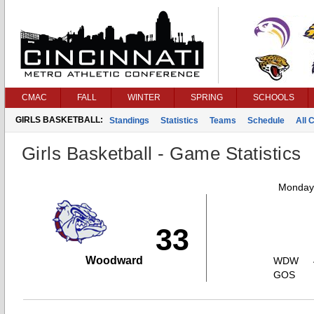
CMAC
FALL
WINTER
SPRING
SCHOOLS
GIRLS BASKETBALL:
Standings
Statistics
Teams
Schedule
All 
Girls Basketball - Game Statistics
Monday,
33
Woodward
WDW
GOS