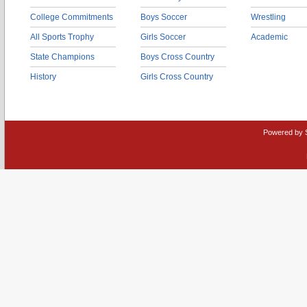
College Commitments
Boys Soccer
Wrestling
All Sports Trophy
Girls Soccer
Academic
State Champions
Boys Cross Country
History
Girls Cross Country
Powered by 