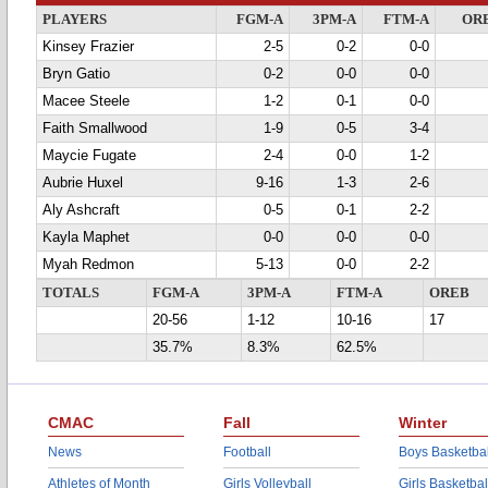
PLAYERS
FGM-A
3PM-A
FTM-A
OR
Kinsey Frazier
2-5
0-2
0-0
Bryn Gatio
0-2
0-0
0-0
Macee Steele
1-2
0-1
0-0
Faith Smallwood
1-9
0-5
3-4
Maycie Fugate
2-4
0-0
1-2
Aubrie Huxel
9-16
1-3
2-6
Aly Ashcraft
0-5
0-1
2-2
Kayla Maphet
0-0
0-0
0-0
Myah Redmon
5-13
0-0
2-2
TOTALS
FGM-A
3PM-A
FTM-A
OREB
20-56
1-12
10-16
17
35.7%
8.3%
62.5%
CMAC
Fall
Winter
News
Football
Boys Basketbal
Athletes of Month
Girls Volleyball
Girls Basketbal