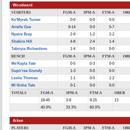
Woodward
STARTERS
FGM-A
3PM-A
FTM-A
OR
Ke'Myrah Turner
0-0
0-0
0-0
Arielle Gee
9-14
0-0
5-7
Nyaire Bray
2-9
1-2
2-2
Shakira Hill
4-8
2-4
1-4
Tabriyia Richardson
1-4
0-0
0-0
BENCH
FGM-A
3PM-A
FTM-A
OR
Me'Kayla Tate
0-5
0-3
0-0
Supir'rea Grundy
1-3
0-0
0-0
Leslie Thomas
1-1
0-0
1-2
Mi'Aisha Tate
0-1
0-0
0-0
TOTALS
FGM-A
3PM-A
FTM-A
OREB
18-45
3-9
9-15
13
40.0%
33.3%
60.0%
Aiken
PLAYERS
FGM-A
3PM-A
FTM-A
OR