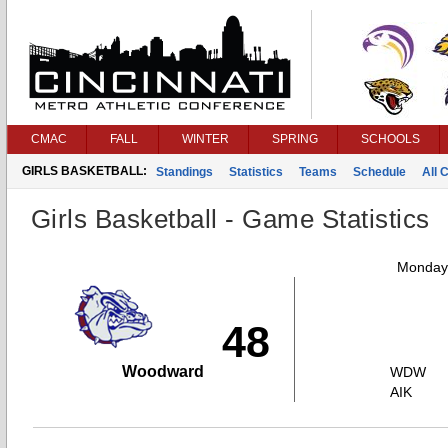
CMAC
FALL
WINTER
SPRING
SCHOOLS
GIRLS BASKETBALL:
Standings
Statistics
Teams
Schedule
All 
Girls Basketball - Game Statistics
Monday,
48
Woodward
WDW
AIK