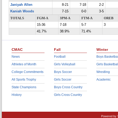
Janiyah Allen
8-21
7-18
2-2
Kaniah Woods
7-15
0-0
3-5
TOTALS
FGM-A
3PM-A
FTM-A
OREB
15-36
7-18
5-7
3
41.7%
38.9%
71.4%
CMAC
Fall
Winter
News
Football
Boys Basketbal
Athletes of Month
Girls Volleyball
Girls Basketbal
College Commitments
Boys Soccer
Wrestling
All Sports Trophy
Girls Soccer
Academic
State Champions
Boys Cross Country
History
Girls Cross Country
Powered by 