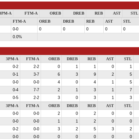
3PM-A
FTM-A
OREB
DREB
REB
AST
STL
FTM-A
OREB
DREB
REB
AST
STL
0-0
0
0
0
0
0
0.0%
3PM-A
FTM-A
OREB
DREB
REB
AST
STL
0-2
2-2
0
1
1
0
1
0-1
3-7
6
3
9
2
5
0-0
0-0
4
0
4
1
5
0-4
7-7
2
1
3
1
7
0-5
2-2
3
0
3
1
3
3PM-A
FTM-A
OREB
DREB
REB
AST
STL
0-0
0-0
2
0
2
0
0
0-0
0-0
1
1
2
0
0
0-2
0-0
3
2
5
3
2
0-0
0-0
0
0
0
0
0