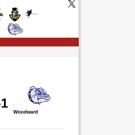
61
Woodward