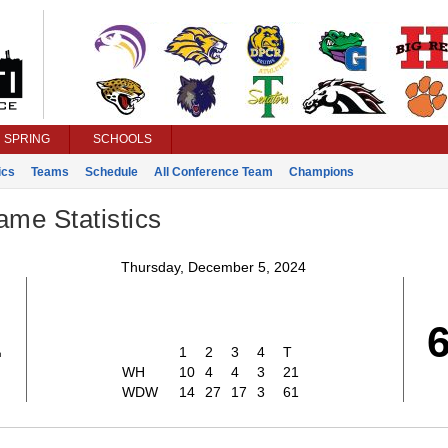
SPRING
SCHOOLS
ics
Teams
Schedule
All Conference Team
Champions
ame Statistics
Thursday, December 5, 2024
1
1
2
3
4
T
WH
10
4
4
3
21
WDW
14
27
17
3
61