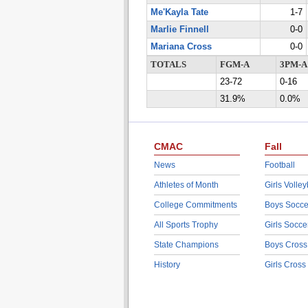
Me'Kayla Tate
1-7
Marlie Finnell
0-0
Mariana Cross
0-0
TOTALS
FGM-A
3PM-A
23-72
0-16
31.9%
0.0%
CMAC
Fall
News
Football
Athletes of Month
Girls Volley
College Commitments
Boys Socce
All Sports Trophy
Girls Socce
State Champions
Boys Cross
History
Girls Cross