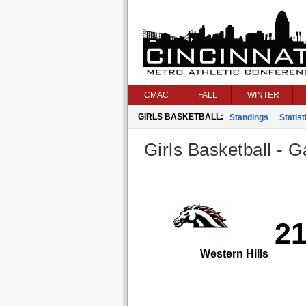
CMAC
FALL
WINTER
GIRLS BASKETBALL:
Standings
Statist
Girls Basketball - G
2
Western Hills