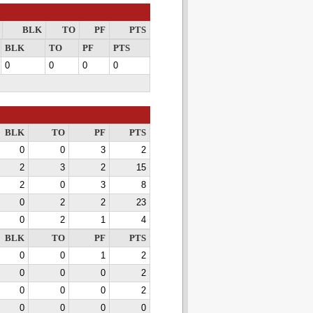
BLK
TO
PF
PTS
BLK
TO
PF
PTS
0
0
0
0
BLK
TO
PF
PTS
0
0
3
2
2
3
2
15
2
0
3
8
0
2
2
23
0
2
1
4
BLK
TO
PF
PTS
0
0
1
2
0
0
0
2
0
0
0
2
0
0
0
0