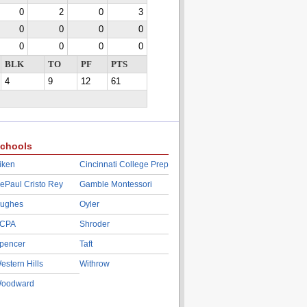
0
2
0
3
0
0
0
0
0
0
0
0
BLK
TO
PF
PTS
4
9
12
61
chools
iken
Cincinnati College Prep
ePaul Cristo Rey
Gamble Montessori
ughes
Oyler
CPA
Shroder
pencer
Taft
estern Hills
Withrow
oodward