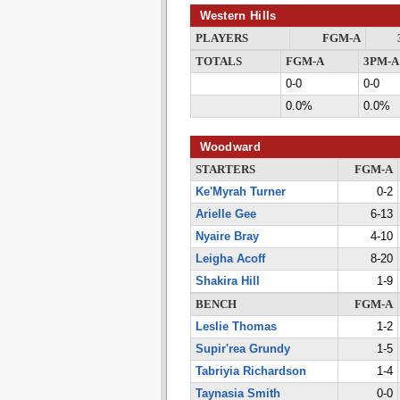
Western Hills
PLAYERS
FGM-A
TOTALS
FGM-A
3PM-A
0-0
0-0
0.0%
0.0%
Woodward
STARTERS
FGM-A
Ke'Myrah Turner
0-2
Arielle Gee
6-13
Nyaire Bray
4-10
Leigha Acoff
8-20
Shakira Hill
1-9
BENCH
FGM-A
Leslie Thomas
1-2
Supir'rea Grundy
1-5
Tabriyia Richardson
1-4
Taynasia Smith
0-0