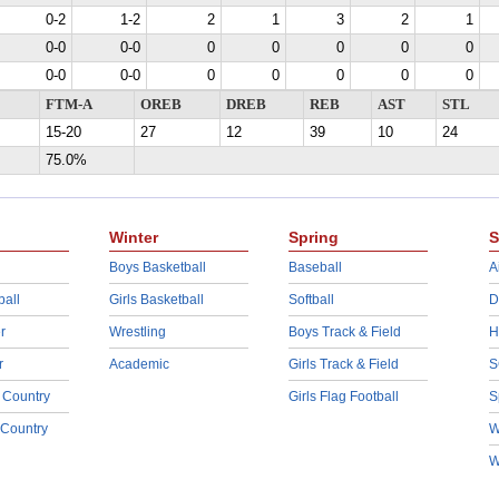
0-2
1-2
2
1
3
2
1
0-0
0-0
0
0
0
0
0
0-0
0-0
0
0
0
0
0
FTM-A
OREB
DREB
REB
AST
STL
15-20
27
12
39
10
24
75.0%
Winter
Spring
S
Boys Basketball
Baseball
A
ball
Girls Basketball
Softball
D
r
Wrestling
Boys Track & Field
H
r
Academic
Girls Track & Field
S
 Country
Girls Flag Football
S
 Country
W
W