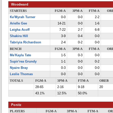
Woodward
STARTERS
FGM-A
3PM-A
FTM-A
OR
Ke'Myrah Turner
0-0
0-0
2-2
Arielle Gee
14-21
0-0
1-6
Leigha Acoff
7-22
2-7
6-8
Shakira Hill
3-9
0-4
0-0
Tabriyia Richardson
2-4
0-2
0-0
BENCH
FGM-A
3PM-A
FTM-A
OR
Me'Kayla Tate
1-5
0-3
0-0
Supir'rea Grundy
1-1
0-0
0-2
Nyaire Bray
0-3
0-0
0-0
Leslie Thomas
0-0
0-0
0-0
TOTALS
FGM-A
3PM-A
FTM-A
OREB
28-65
2-16
9-18
20
43.1%
12.5%
50.0%
Ponitz
PLAYERS
FGM-A
3PM-A
FTM-A
OR