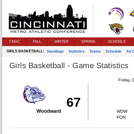
CMAC
FALL
WINTER
SPRING
SCHOOLS
GIRLS BASKETBALL:
Standings
Statistics
Teams
Schedule
All 
Girls Basketball - Game Statistics
Friday,
67
Woodward
WDW
PON