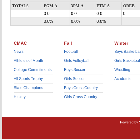
TOTALS
FGM-A
3PM-A
FTM-A
OREB
0-0
0-0
0-0
0
0.0%
0.0%
0.0%
CMAC
Fall
Winter
News
Football
Boys Basketbal
Athletes of Month
Girls Volleyball
Girls Basketbal
College Commitments
Boys Soccer
Wrestling
All Sports Trophy
Girls Soccer
Academic
State Champions
Boys Cross Country
History
Girls Cross Country
Powered by 