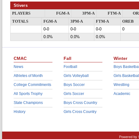
Stivers
PLAYERS
FGM-A
3PM-A
FTM-A
OR
TOTALS
FGM-A
3PM-A
FTM-A
OREB
0-0
0-0
0-0
0
0.0%
0.0%
0.0%
CMAC
Fall
Winter
News
Football
Boys Basketbal
Athletes of Month
Girls Volleyball
Girls Basketbal
College Commitments
Boys Soccer
Wrestling
All Sports Trophy
Girls Soccer
Academic
State Champions
Boys Cross Country
History
Girls Cross Country
Powered by 