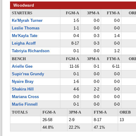
Woodward
STARTERS
FGM-A
3PM-A
FTM-A
OR
Ke'Myrah Turner
1-5
0-0
0-0
Leslie Thomas
1-1
0-0
0-0
Me'Kayla Tate
0-4
0-3
1-4
Leigha Acoff
8-17
0-3
0-0
Tabriyia Richardson
0-1
0-0
1-2
BENCH
FGM-A
3PM-A
FTM-A
OR
Arielle Gee
11-16
0-1
6-11
Supir'rea Grundy
0-1
0-0
0-0
Nyaire Bray
1-6
0-0
0-0
Shakira Hill
4-6
2-2
0-0
Mariana Cross
0-0
0-0
0-0
Marlie Finnell
0-1
0-0
0-0
TOTALS
FGM-A
3PM-A
FTM-A
OREB
26-58
2-9
8-17
13
44.8%
22.2%
47.1%