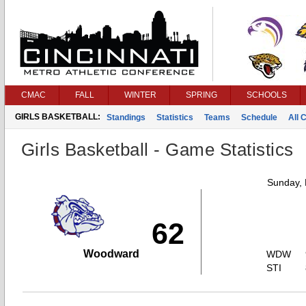
CMAC
FALL
WINTER
SPRING
SCHOOLS
GIRLS BASKETBALL:
Standings
Statistics
Teams
Schedule
All 
Girls Basketball - Game Statistics
Sunday,
62
Woodward
WDW
STI