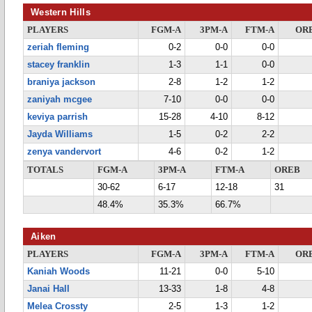
Western Hills
PLAYERS
FGM-A
3PM-A
FTM-A
OR
zeriah fleming
0-2
0-0
0-0
stacey franklin
1-3
1-1
0-0
braniya jackson
2-8
1-2
1-2
zaniyah mcgee
7-10
0-0
0-0
keviya parrish
15-28
4-10
8-12
Jayda Williams
1-5
0-2
2-2
zenya vandervort
4-6
0-2
1-2
TOTALS
FGM-A
3PM-A
FTM-A
OREB
30-62
6-17
12-18
31
48.4%
35.3%
66.7%
Aiken
PLAYERS
FGM-A
3PM-A
FTM-A
OR
Kaniah Woods
11-21
0-0
5-10
Janai Hall
13-33
1-8
4-8
Melea Crossty
2-5
1-3
1-2