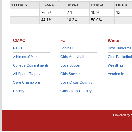
TOTALS
FGM-A
3PM-A
FTM-A
OREB
26-59
2-11
10-20
13
44.1%
18.2%
50.0%
CMAC
Fall
Winter
News
Football
Boys Basketbal
Athletes of Month
Girls Volleyball
Girls Basketbal
College Commitments
Boys Soccer
Wrestling
All Sports Trophy
Girls Soccer
Academic
State Champions
Boys Cross Country
History
Girls Cross Country
Powered by 