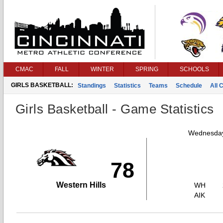
CMAC
FALL
WINTER
SPRING
SCHOOLS
GIRLS BASKETBALL:
Standings
Statistics
Teams
Schedule
All 
Girls Basketball - Game Statistics
Wednesday
78
Western Hills
WH
AIK