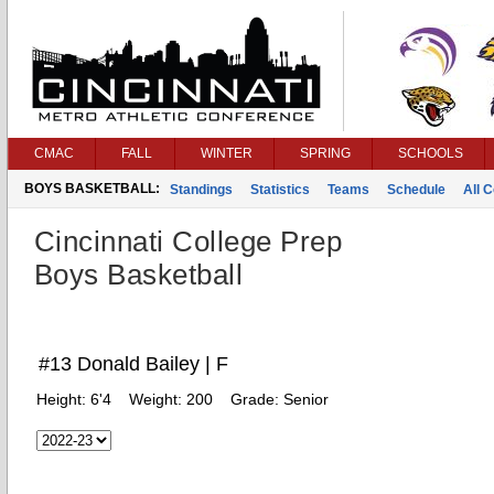
CMAC
FALL
WINTER
SPRING
SCHOOLS
BOYS BASKETBALL:
Standings
Statistics
Teams
Schedule
All 
Cincinnati College Prep
Boys Basketball
#13 Donald Bailey | F
Height:
6'4
Weight:
200
Grade:
Senior