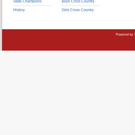
State Champions
Boys Cross Country
History
Girls Cross Country
Powered by 