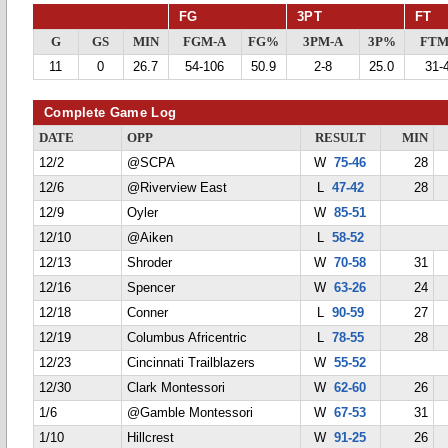
FG
3PT
FT
G
GS
MIN
FGM-A
FG%
3PM-A
3P%
FTM
11
0
26.7
54-106
50.9
2-8
25.0
31-
Complete Game Log
DATE
OPP
RESULT
MIN
12/2
@SCPA
W
75-46
28
12/6
@Riverview East
L
47-42
28
12/9
Oyler
W
85-51
12/10
@Aiken
L
58-52
12/13
Shroder
W
70-58
31
12/16
Spencer
W
63-26
24
12/18
Conner
L
90-59
27
12/19
Columbus Africentric
L
78-55
28
12/23
Cincinnati Trailblazers
W
55-52
12/30
Clark Montessori
W
62-60
26
1/6
@Gamble Montessori
W
67-53
31
1/10
Hillcrest
W
91-25
26