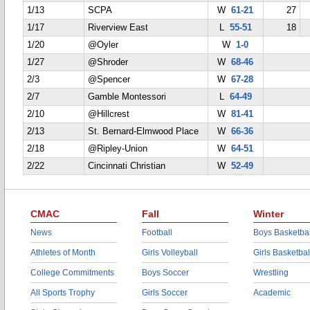
1/13
SCPA
W
61-21
27
1/17
Riverview East
L
55-51
18
1/20
@Oyler
W
1-0
1/27
@Shroder
W
68-46
2/3
@Spencer
W
67-28
2/7
Gamble Montessori
L
64-49
2/10
@Hillcrest
W
81-41
2/13
St. Bernard-Elmwood Place
W
66-36
2/18
@Ripley-Union
W
64-51
2/22
Cincinnati Christian
W
52-49
CMAC
Fall
Winter
News
Football
Boys Basketbal
Athletes of Month
Girls Volleyball
Girls Basketbal
College Commitments
Boys Soccer
Wrestling
All Sports Trophy
Girls Soccer
Academic