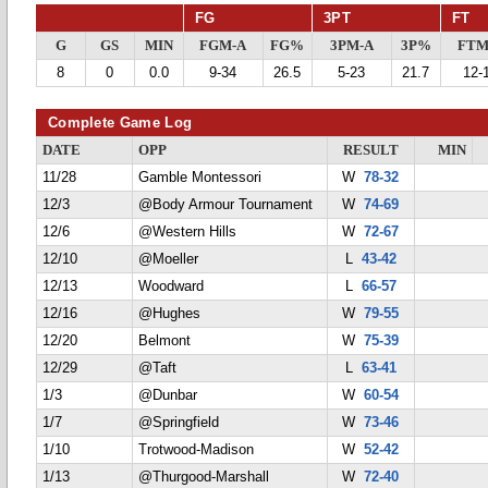
FG
3PT
FT
G
GS
MIN
FGM-A
FG%
3PM-A
3P%
FTM
8
0
0.0
9-34
26.5
5-23
21.7
12-
Complete Game Log
DATE
OPP
RESULT
MIN
11/28
Gamble Montessori
W
78-32
12/3
@Body Armour Tournament
W
74-69
12/6
@Western Hills
W
72-67
12/10
@Moeller
L
43-42
12/13
Woodward
L
66-57
12/16
@Hughes
W
79-55
12/20
Belmont
W
75-39
12/29
@Taft
L
63-41
1/3
@Dunbar
W
60-54
1/7
@Springfield
W
73-46
1/10
Trotwood-Madison
W
52-42
1/13
@Thurgood-Marshall
W
72-40