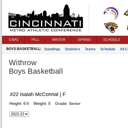
CMAC
FALL
WINTER
SPRING
SCHOOLS
BOYS BASKETBALL:
Standings
Statistics
Teams
Schedule
All 
Withrow
Boys Basketball
#22 Isaiah McConnal | F
Height:
6'4
Weight:
0
Grade:
Senior