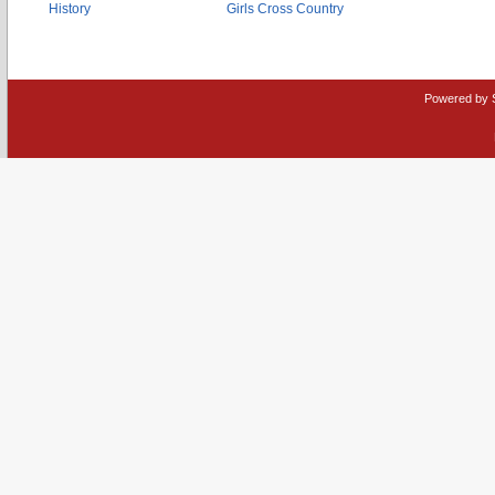
History
Girls Cross Country
Powered by 