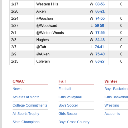
1/17
Western Hills
W
60-56
0
1/20
Aiken
W
66-21
1/24
@Goshen
W
74-55
0
1/27
@Woodward
L
59-50
0
2/1
@Winton Woods
W
77-55
0
2/3
Hughes
W
84-48
0
2/7
@Taft
L
74-41
0
2/9
@Aiken
W
75-49
0
2/15
Colerain
W
63-27
0
CMAC
Fall
Winter
News
Football
Boys Basketbal
Athletes of Month
Girls Volleyball
Girls Basketbal
College Commitments
Boys Soccer
Wrestling
All Sports Trophy
Girls Soccer
Academic
State Champions
Boys Cross Country