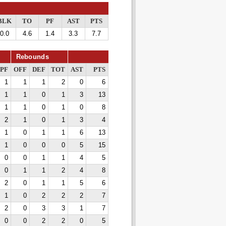
BLK
TO
PF
AST
PTS
0.0
4.6
1.4
3.3
7.7
Rebounds
PF
OFF
DEF
TOT
AST
PTS
1
1
1
2
0
6
1
1
0
1
3
13
1
1
0
1
0
8
2
1
0
1
3
4
1
0
1
1
6
13
1
0
0
0
5
15
0
0
1
1
4
5
0
1
1
2
4
8
2
0
1
1
5
6
1
0
2
2
2
7
2
0
3
3
1
7
0
0
2
2
0
5