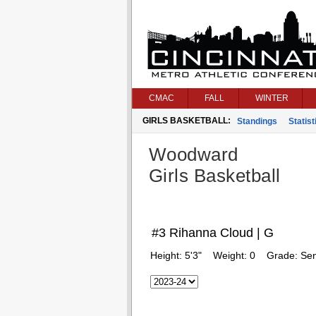
CMAC
FALL
WINTER
GIRLS BASKETBALL:
Standings
Statist
Woodward
Girls Basketball
#3 Rihanna Cloud | G
Height:
5'3"
Weight:
0
Grade:
Sen