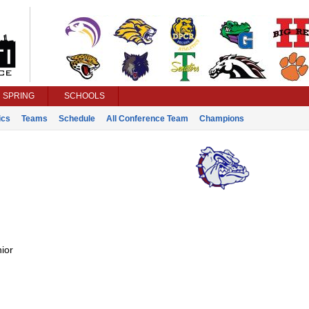
SPRING
SCHOOLS
ics
Teams
Schedule
All Conference Team
Champions
ior