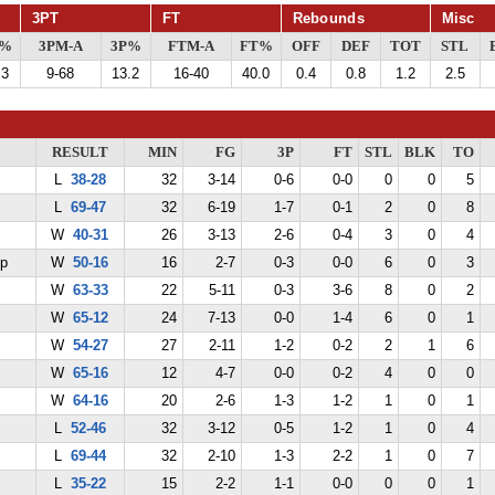
3PT
FT
Rebounds
Misc
G%
3PM-A
3P%
FTM-A
FT%
OFF
DEF
TOT
STL
.3
9-68
13.2
16-40
40.0
0.4
0.8
1.2
2.5
RESULT
MIN
FG
3P
FT
STL
BLK
TO
L
38-28
32
3-14
0-6
0-0
0
0
5
L
69-47
32
6-19
1-7
0-1
2
0
8
W
40-31
26
3-13
2-6
0-4
3
0
4
ep
W
50-16
16
2-7
0-3
0-0
6
0
3
W
63-33
22
5-11
0-3
3-6
8
0
2
W
65-12
24
7-13
0-0
1-4
6
0
1
W
54-27
27
2-11
1-2
0-2
2
1
6
W
65-16
12
4-7
0-0
0-2
4
0
0
W
64-16
20
2-6
1-3
1-2
1
0
1
L
52-46
32
3-12
0-5
1-2
1
0
4
L
69-44
32
2-10
1-3
2-2
1
0
7
L
35-22
15
2-2
1-1
0-0
0
0
1