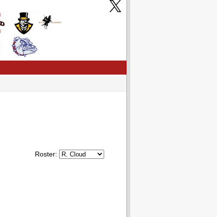
Roster: