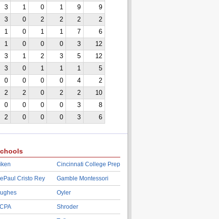
3
1
0
1
9
9
3
0
2
2
2
2
1
0
1
1
7
6
1
0
0
0
3
12
3
1
2
3
5
12
3
0
1
1
1
5
0
0
0
0
4
2
2
2
0
2
2
10
0
0
0
0
3
8
2
0
0
0
3
6
chools
iken
Cincinnati College Prep
ePaul Cristo Rey
Gamble Montessori
ughes
Oyler
CPA
Shroder