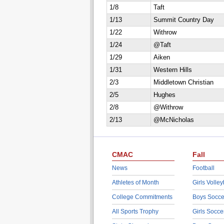
1/8
Taft
1/13
Summit Country Day
1/22
Withrow
1/24
@Taft
1/29
Aiken
1/31
Western Hills
2/3
Middletown Christian
2/5
Hughes
2/8
@Withrow
2/13
@McNicholas
CMAC
Fall
News
Football
Athletes of Month
Girls Volley
College Commitments
Boys Socce
All Sports Trophy
Girls Socce