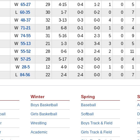
W
65-27
29
4-15
0-4
1-2
1
0
5
L
60-35
30
1-7
0-0
0-2
0
0
7
W
48-37
32
3-13
0-3
0-0
4
0
7
W
71-21
18
6-8
0-1
0-0
1
0
4
W
74-55
31
5-16
0-4
2-3
5
0
9
W
55-13
21
1-3
0-0
3-4
3
0
5
W
55-52
28
0-6
0-3
2-4
2
0
11
W
57-25
28
5-17
0-8
0-0
5
0
4
W
28-5
12
4-9
0-2
0-0
1
0
1
L
84-56
22
2-4
2-4
0-0
0
0
7
Winter
Spring
S
Boys Basketball
Baseball
A
ball
Girls Basketball
Softball
D
r
Wrestling
Boys Track & Field
H
r
Academic
Girls Track & Field
S