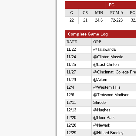
FG
G
GS
MIN
FGM-A
F
22
21
24.6
72-223
32
Complete Game Log
DATE
OPP
11/22
@Talawanda
11/24
@Clinton Massie
11/25
@East Clinton
11/27
@Cincinnati College Pr
11/29
@Aiken
12/4
@Western Hills
12/6
@Trotwood-Madison
12/11
Shroder
12/13
@Hughes
12/20
@Deer Park
12/28
@Newark
12/29
@Hilliard Bradley