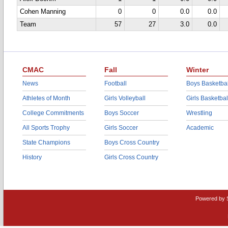
Cohen Manning
0
0
0.0
0.0
Team
57
27
3.0
0.0
CMAC
Fall
Winter
News
Football
Boys Basketbal
Athletes of Month
Girls Volleyball
Girls Basketbal
College Commitments
Boys Soccer
Wrestling
All Sports Trophy
Girls Soccer
Academic
State Champions
Boys Cross Country
History
Girls Cross Country
Powered by 