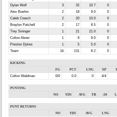
Dylan Wolf
3
32
10.7
0
Alex Boehm
2
18
9.0
0
Caleb Creech
2
20
10.0
0
Braylon Patchell
2
17
8.5
0
Trey Sininger
1
21
21.0
0
Colton Abner
1
9
9.0
0
Preston Dykes
1
5
5.0
0
Team
16
131
8.2
0
KICKING
FG
PCT
LNG
XP
Colton Waldman
0/0
0.0
0
4/4
PUNTING
NO
YDS
AVG
TB
-20
PUNT RETURNS
NO
YDS
AVG
LNG