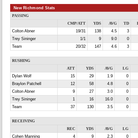
New Richmond Stats
PASSING
CMP/ATT
YDS
AVG
TD
Colton Abner
19/31
138
4.5
3
Trey Sininger
1/1
9
9.0
0
Team
20/32
147
4.6
3
RUSHING
ATT
YDS
AVG
LG
Dylan Wolf
15
29
1.9
0
Braylon Patchell
12
58
4.8
0
Colton Abner
9
27
3.0
0
Trey Sininger
1
16
16.0
0
Team
37
130
3.5
0
RECEIVING
REC
YDS
AVG
LG
Cohen Manning
4
9
2.3
0