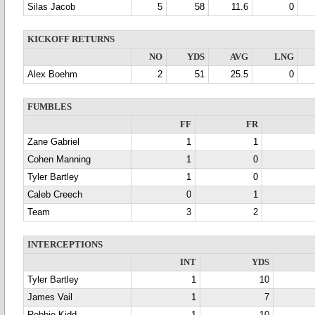
Silas Jacob
5
58
11.6
0
KICKOFF RETURNS
NO
YDS
AVG
LNG
Alex Boehm
2
51
25.5
0
FUMBLES
FF
FR
Zane Gabriel
1
1
Cohen Manning
1
0
Tyler Bartley
1
0
Caleb Creech
0
1
Team
3
2
INTERCEPTIONS
INT
YDS
Tyler Bartley
1
10
James Vail
1
7