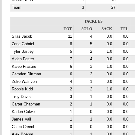
Robbie Kidd
1
10
Team
3
27
TACKLES
TOT
SOLO
SACK
TFL
Silas Jacob
11
4
0.0
0.0
Zane Gabriel
8
5
0.0
0.0
Tyler Bartley
5
2
1.0
0.0
Aiden Foster
7
4
0.0
0.0
Kaleb Frasure
6
3
1.0
0.0
Camden Dittman
6
2
0.0
0.0
Zeke Walriven
4
1
0.0
0.0
Robbie Kidd
2
2
1.0
0.0
Trey Davis
3
1
0.0
0.0
Carter Chapman
2
1
0.0
0.0
Kaden Colwell
1
0
0.0
0.0
James Vail
1
1
0.0
0.0
Caleb Creech
0
0
0.0
0.0
Alex Boehm
1
1
0.0
0.0