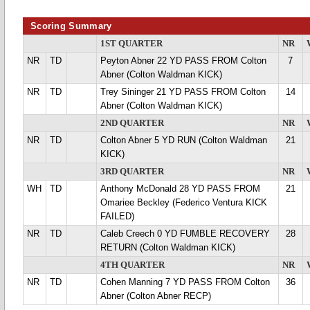
Scoring Summary
1ST QUARTER
NR
NR
TD
Peyton Abner 22 YD PASS FROM Colton
7
Abner (Colton Waldman KICK)
NR
TD
Trey Sininger 21 YD PASS FROM Colton
14
Abner (Colton Waldman KICK)
2ND QUARTER
NR
NR
TD
Colton Abner 5 YD RUN (Colton Waldman
21
KICK)
3RD QUARTER
NR
WH
TD
Anthony McDonald 28 YD PASS FROM
21
Omariee Beckley (Federico Ventura KICK
FAILED)
NR
TD
Caleb Creech 0 YD FUMBLE RECOVERY
28
RETURN (Colton Waldman KICK)
4TH QUARTER
NR
NR
TD
Cohen Manning 7 YD PASS FROM Colton
36
Abner (Colton Abner RECP)