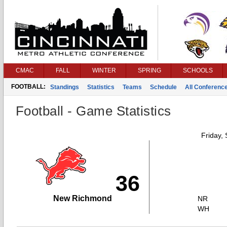
CMAC
FALL
WINTER
SPRING
SCHOOLS
FOOTBALL:
Standings
Statistics
Teams
Schedule
All Conferenc
Football - Game Statistics
Friday,
36
New Richmond
NR
WH