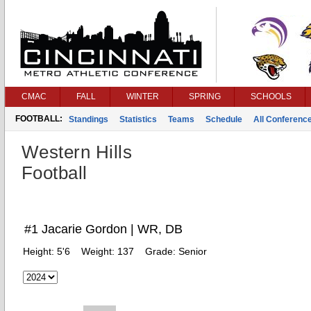
CMAC
FALL
WINTER
SPRING
SCHOOLS
FOOTBALL:
Standings
Statistics
Teams
Schedule
All Conferenc
Western Hills
Football
#1 Jacarie Gordon | WR, DB
Height:
5'6
Weight:
137
Grade:
Senior