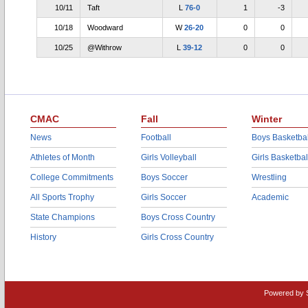
10/11
Taft
L
76-0
1
-3
10/18
Woodward
W
26-20
0
0
10/25
@Withrow
L
39-12
0
0
CMAC
Fall
Winter
News
Football
Boys Basketbal
Athletes of Month
Girls Volleyball
Girls Basketbal
College Commitments
Boys Soccer
Wrestling
All Sports Trophy
Girls Soccer
Academic
State Champions
Boys Cross Country
History
Girls Cross Country
Powered by 