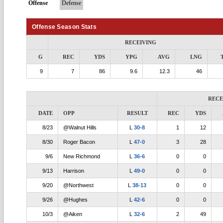
Offense
Defense
Offense Season Stats
RECEIVING
G
REC
YDS
YPG
AVG
LNG
9
7
86
9.6
12.3
46
RECE
DATE
OPP
RESULT
REC
YDS
8/23
@Walnut Hills
L
30-8
1
12
8/30
Roger Bacon
L
47-0
3
28
9/6
New Richmond
L
36-6
0
0
9/13
Harrison
L
49-0
0
0
9/20
@Northwest
L
38-13
0
0
9/26
@Hughes
L
42-6
0
0
10/3
@Aiken
L
32-6
2
49