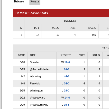
Defense
Returns
Defense Season Stats
TACKLES
G
TOT
SOLO
AST
SACK
T
6
14
10
4
0.5
TAC
DATE
OPP
RESULT
TOT
SOLO
A
8/18
Shroder
W
12-6
1
0
8/25
@Purcell Marian
L
26-6
3
2
9/2
Wyoming
L
44-6
1
1
9/8
Fenwick
L
34-0
4
4
9/15
Wilmington
L
28-0
0
0
9/22
@Woodward
W
14-6
0
0
9/29
@Western Hills
L
16-8
0
0