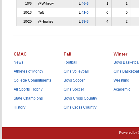
10/6
@Withrow
L
46-6
1
1
10/13
Taft
L
41-0
0
0
10/20
@Hughes
L
39-8
4
2
CMAC
Fall
Winter
News
Football
Boys Basketbal
Athletes of Month
Girls Volleyball
Girls Basketbal
College Commitments
Boys Soccer
Wrestling
All Sports Trophy
Girls Soccer
Academic
State Champions
Boys Cross Country
History
Girls Cross Country
Powered by 