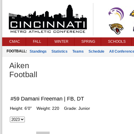
CMAC
FALL
WINTER
SPRING
SCHOOLS
FOOTBALL:
Standings
Statistics
Teams
Schedule
All Conferenc
Aiken
Football
#59 Damani Freeman | FB, DT
Height:
6'0"
Weight:
220
Grade:
Junior