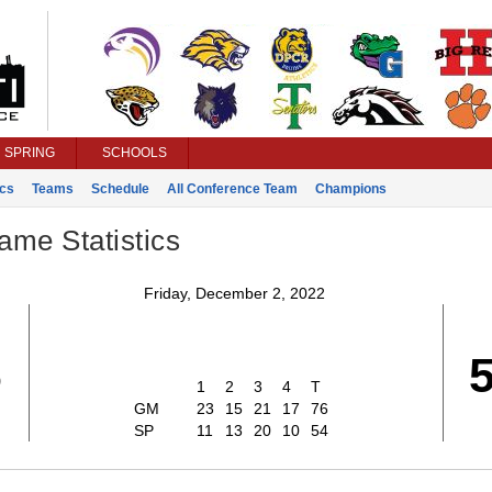
SPRING
SCHOOLS
ics
Teams
Schedule
All Conference Team
Champions
ame Statistics
Friday, December 2, 2022
6
1
2
3
4
T
GM
23
15
21
17
76
SP
11
13
20
10
54