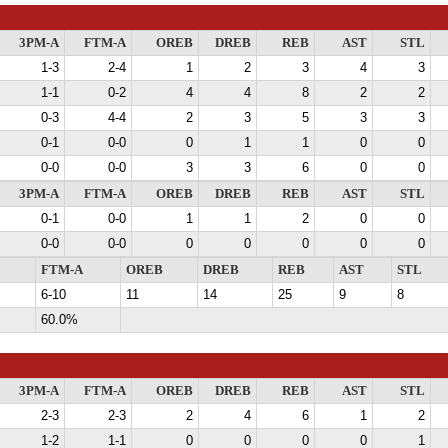
3PM-A
FTM-A
OREB
DREB
REB
AST
STL
1-3
2-4
1
2
3
4
3
1-1
0-2
4
4
8
2
2
0-3
4-4
2
3
5
3
3
0-1
0-0
0
1
1
0
0
0-0
0-0
3
3
6
0
0
3PM-A
FTM-A
OREB
DREB
REB
AST
STL
0-1
0-0
1
1
2
0
0
0-0
0-0
0
0
0
0
0
FTM-A
OREB
DREB
REB
AST
STL
6-10
11
14
25
9
8
60.0%
3PM-A
FTM-A
OREB
DREB
REB
AST
STL
2-3
2-3
2
4
6
1
2
1-2
1-1
0
0
0
0
1