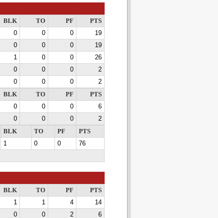
BLK
TO
PF
PTS
0
0
0
19
0
0
0
19
1
0
0
26
0
0
0
2
0
0
0
2
BLK
TO
PF
PTS
0
0
0
6
0
0
0
2
BLK
TO
PF
PTS
1
0
0
76
BLK
TO
PF
PTS
1
1
4
14
0
0
2
6