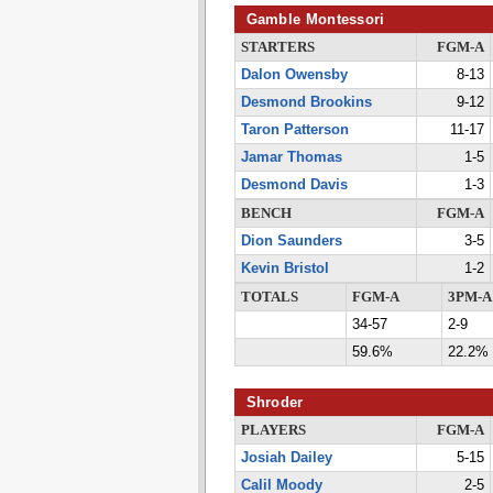
Gamble Montessori
STARTERS
FGM-A
Dalon Owensby
8-13
Desmond Brookins
9-12
Taron Patterson
11-17
Jamar Thomas
1-5
Desmond Davis
1-3
BENCH
FGM-A
Dion Saunders
3-5
Kevin Bristol
1-2
TOTALS
FGM-A
3PM-A
34-57
2-9
59.6%
22.2%
Shroder
PLAYERS
FGM-A
Josiah Dailey
5-15
Calil Moody
2-5