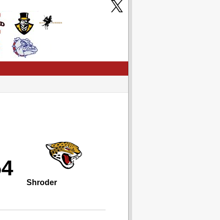
54
Shroder