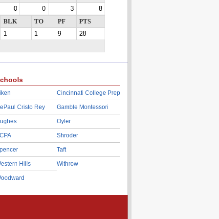
0
0
3
8
BLK
TO
PF
PTS
1
1
9
28
chools
iken
Cincinnati College Prep
ePaul Cristo Rey
Gamble Montessori
ughes
Oyler
CPA
Shroder
pencer
Taft
estern Hills
Withrow
oodward