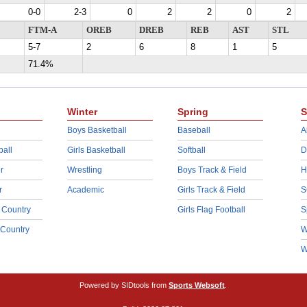
0-0
2-3
0
2
2
0
2
FTM-A
OREB
DREB
REB
AST
STL
5-7
2
6
8
1
5
71.4%
Winter
Spring
S
Boys Basketball
Baseball
A
ball
Girls Basketball
Softball
D
r
Wrestling
Boys Track & Field
H
r
Academic
Girls Track & Field
S
 Country
Girls Flag Football
S
 Country
W
W
Powered by SIDtools from
Sports Websoft
.