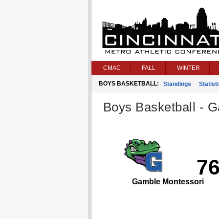
CMAC
FALL
WINTER
BOYS BASKETBALL:
Standings
Statist
Boys Basketball - G
7
Gamble Montessori