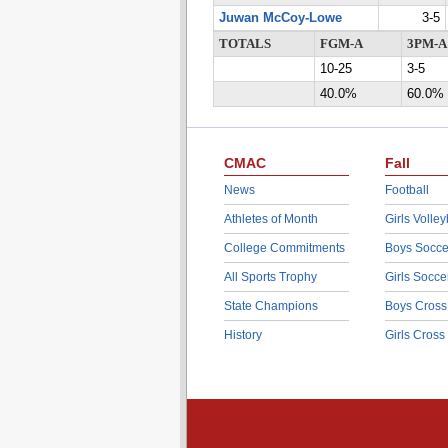
Juwan McCoy-Lowe
3-5
TOTALS
FGM-A
3PM-A
10-25
3-5
40.0%
60.0%
CMAC
Fall
News
Football
Athletes of Month
Girls Volley
College Commitments
Boys Socce
All Sports Trophy
Girls Socce
State Champions
Boys Cross
History
Girls Cross