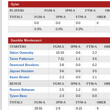
Oyler
PLAYERS
FGM-A
3PM-A
FTM-A
OR
TOTALS
FGM-A
3PM-A
FTM-A
OREB
0-0
0-0
0-0
0
0.0%
0.0%
0.0%
Gamble Montessori
STARTERS
FGM-A
3PM-A
FTM-A
OR
Dalon Owensby
10-19
0-6
2-2
Taron Patterson
7-11
1-1
3-5
Desmond Brookins
3-8
0-0
0-2
Jaycee Houston
3-6
0-0
3-5
Kevin Bristol
2-3
0-0
1-1
BENCH
FGM-A
3PM-A
FTM-A
OR
Ronnie Behanan
2-5
1-2
0-0
Tyson Bess
2-3
0-0
0-0
TOTALS
FGM-A
3PM-A
FTM-A
OREB
29-55
2-9
9-15
9