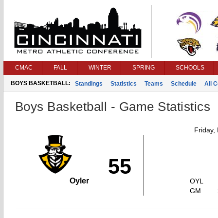
CMAC
FALL
WINTER
SPRING
SCHOOLS
BOYS BASKETBALL:
Standings
Statistics
Teams
Schedule
All 
Boys Basketball - Game Statistics
Friday,
55
Oyler
OYL
GM