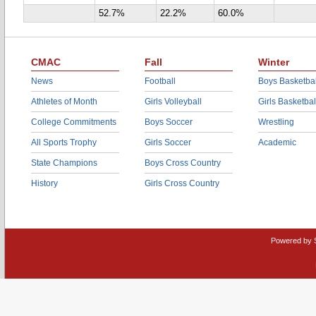
52.7%
22.2%
60.0%
CMAC
Fall
Winter
News
Football
Boys Basketbal
Athletes of Month
Girls Volleyball
Girls Basketbal
College Commitments
Boys Soccer
Wrestling
All Sports Trophy
Girls Soccer
Academic
State Champions
Boys Cross Country
History
Girls Cross Country
Powered by 