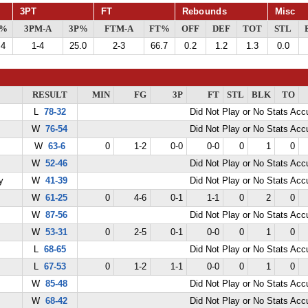
3PT
FT
Rebounds
Misc
G%
3PM-A
3P%
FTM-A
FT%
OFF
DEF
TOT
STL
.4
1-4
25.0
2-3
66.7
0.2
1.2
1.3
0.0
RESULT
MIN
FG
3P
FT
STL
BLK
TO
L
78-32
Did Not Play or No Stats Ac
W
76-54
Did Not Play or No Stats Ac
W
63-6
0
1-2
0-0
0-0
0
1
0
W
52-46
Did Not Play or No Stats Ac
y
W
41-39
Did Not Play or No Stats Ac
W
61-25
0
4-6
0-1
1-1
0
2
0
W
87-56
Did Not Play or No Stats Ac
W
53-31
0
2-5
0-1
0-0
0
1
0
L
68-65
Did Not Play or No Stats Ac
L
67-53
0
1-2
1-1
0-0
0
1
0
W
85-48
Did Not Play or No Stats Ac
W
68-42
Did Not Play or No Stats Ac