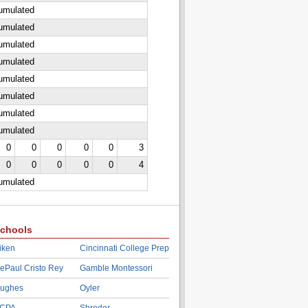
cumulated
cumulated
cumulated
cumulated
cumulated
cumulated
cumulated
cumulated
0
0
0
0
0
3
0
0
0
0
0
4
cumulated
chools
iken
Cincinnati College Prep
ePaul Cristo Rey
Gamble Montessori
ughes
Oyler