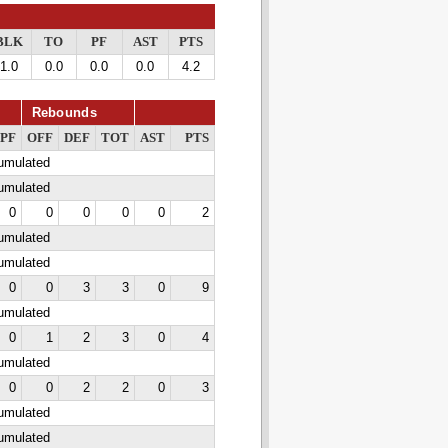
BLK
TO
PF
AST
PTS
1.0
0.0
0.0
0.0
4.2
Rebounds
PF
OFF
DEF
TOT
AST
PTS
cumulated
cumulated
0
0
0
0
0
2
cumulated
cumulated
0
0
3
3
0
9
cumulated
0
1
2
3
0
4
cumulated
0
0
2
2
0
3
cumulated
cumulated