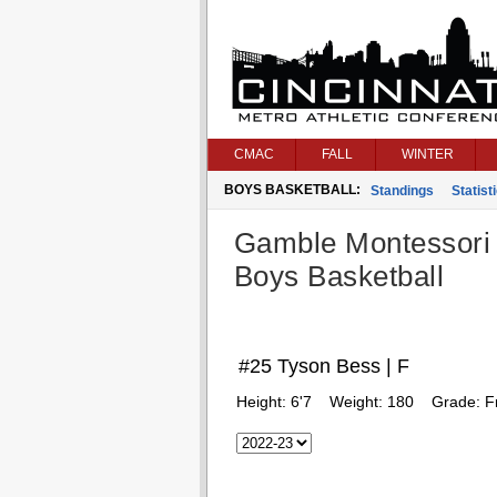
CMAC
FALL
WINTER
BOYS BASKETBALL:
Standings
Statist
Gamble Montessori
Boys Basketball
#25 Tyson Bess | F
Height:
6'7
Weight:
180
Grade:
F