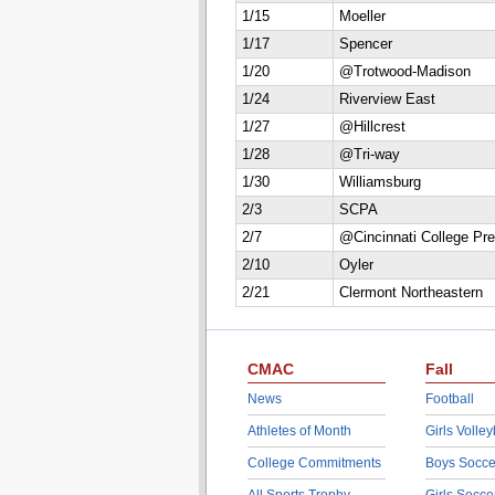
1/15
Moeller
1/17
Spencer
1/20
@Trotwood-Madison
1/24
Riverview East
1/27
@Hillcrest
1/28
@Tri-way
1/30
Williamsburg
2/3
SCPA
2/7
@Cincinnati College Pr
2/10
Oyler
2/21
Clermont Northeastern
CMAC
Fall
News
Football
Athletes of Month
Girls Volley
College Commitments
Boys Socce