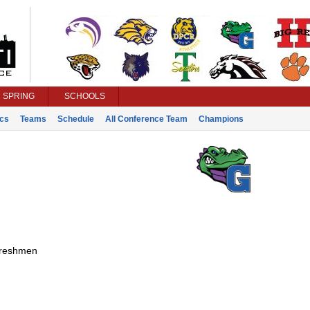
SPRING
SCHOOLS
ics
Teams
Schedule
All Conference Team
Champions
reshmen