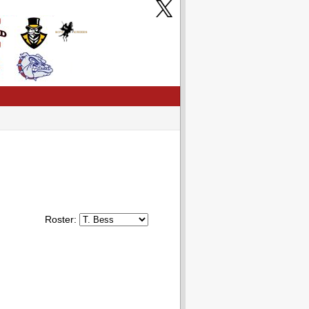
Roster: