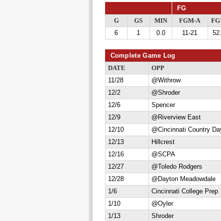
FG
G
GS
MIN
FGM-A
F
6
1
0.0
11-21
52
Complete Game Log
DATE
OPP
11/28
@Withrow
12/2
@Shroder
12/6
Spencer
12/9
@Riverview East
12/10
@Cincinnati Country Da
12/13
Hillcrest
12/16
@SCPA
12/27
@Toledo Rodgers
12/28
@Dayton Meadowdale
1/6
Cincinnati College Prep
1/10
@Oyler
1/13
Shroder