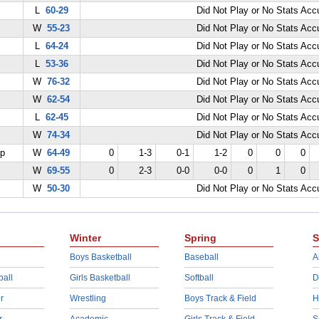
L
60-29
Did Not Play or No Stats Ac
W
55-23
Did Not Play or No Stats Ac
L
64-24
Did Not Play or No Stats Ac
L
53-36
Did Not Play or No Stats Ac
W
76-32
Did Not Play or No Stats Ac
W
62-54
Did Not Play or No Stats Ac
L
62-45
Did Not Play or No Stats Ac
W
74-34
Did Not Play or No Stats Ac
ep
W
64-49
0
1-3
0-1
1-2
0
0
0
W
69-55
0
2-3
0-0
0-0
0
1
0
W
50-30
Did Not Play or No Stats Ac
Winter
Spring
S
Boys Basketball
Baseball
A
ball
Girls Basketball
Softball
D
r
Wrestling
Boys Track & Field
H