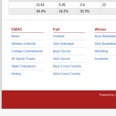
21-61
5-26
2-6
13
34.4%
19.2%
33.3%
CMAC
Fall
Winter
News
Football
Boys Basketbal
Athletes of Month
Girls Volleyball
Girls Basketbal
College Commitments
Boys Soccer
Wrestling
All Sports Trophy
Girls Soccer
Academic
State Champions
Boys Cross Country
History
Girls Cross Country
Powered by 