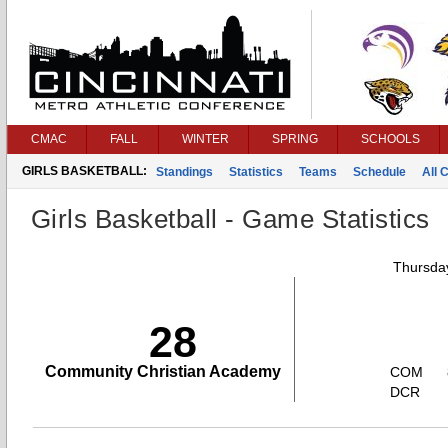
CMAC
FALL
WINTER
SPRING
SCHOOLS
GIRLS BASKETBALL:
Standings
Statistics
Teams
Schedule
All 
Girls Basketball - Game Statistics
Thursday
28
Community Christian Academy
COM
DCR