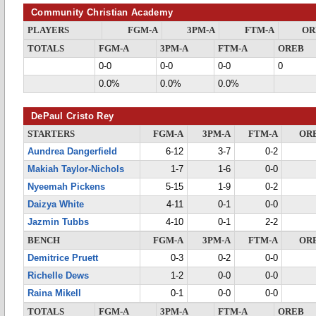
Community Christian Academy
PLAYERS
FGM-A
3PM-A
FTM-A
OR
TOTALS
FGM-A
3PM-A
FTM-A
OREB
0-0
0-0
0-0
0
0.0%
0.0%
0.0%
DePaul Cristo Rey
STARTERS
FGM-A
3PM-A
FTM-A
OR
Aundrea Dangerfield
6-12
3-7
0-2
Makiah Taylor-Nichols
1-7
1-6
0-0
Nyeemah Pickens
5-15
1-9
0-2
Daizya White
4-11
0-1
0-0
Jazmin Tubbs
4-10
0-1
2-2
BENCH
FGM-A
3PM-A
FTM-A
OR
Demitrice Pruett
0-3
0-2
0-0
Richelle Dews
1-2
0-0
0-0
Raina Mikell
0-1
0-0
0-0
TOTALS
FGM-A
3PM-A
FTM-A
OREB