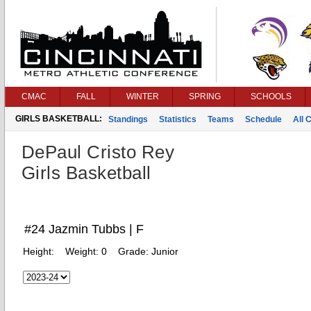
CMAC
FALL
WINTER
SPRING
SCHOOLS
GIRLS BASKETBALL:
Standings
Statistics
Teams
Schedule
All 
DePaul Cristo Rey
Girls Basketball
#24 Jazmin Tubbs | F
Height:
Weight:
0
Grade:
Junior