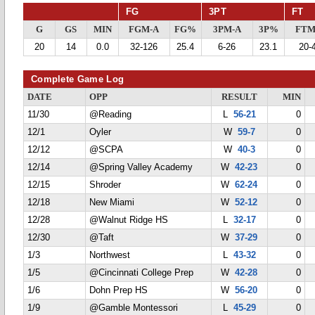
FG
3PT
FT
G
GS
MIN
FGM-A
FG%
3PM-A
3P%
FTM
20
14
0.0
32-126
25.4
6-26
23.1
20-
Complete Game Log
DATE
OPP
RESULT
MIN
11/30
@Reading
L
56-21
0
12/1
Oyler
W
59-7
0
12/12
@SCPA
W
40-3
0
12/14
@Spring Valley Academy
W
42-23
0
12/15
Shroder
W
62-24
0
12/18
New Miami
W
52-12
0
12/28
@Walnut Ridge HS
L
32-17
0
12/30
@Taft
W
37-29
0
1/3
Northwest
L
43-32
0
1/5
@Cincinnati College Prep
W
42-28
0
1/6
Dohn Prep HS
W
56-20
0
1/9
@Gamble Montessori
L
45-29
0