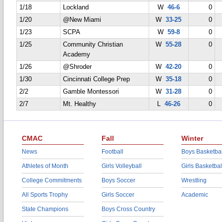
1/18
Lockland
W
46-6
0
1/20
@New Miami
W
33-25
0
1/23
SCPA
W
59-8
0
1/25
Community Christian
W
55-28
0
Academy
1/26
@Shroder
W
42-20
0
1/30
Cincinnati College Prep
W
35-18
0
2/2
Gamble Montessori
W
31-28
0
2/7
Mt. Healthy
L
46-26
0
CMAC
Fall
Winter
News
Football
Boys Basketbal
Athletes of Month
Girls Volleyball
Girls Basketbal
College Commitments
Boys Soccer
Wrestling
All Sports Trophy
Girls Soccer
Academic
State Champions
Boys Cross Country