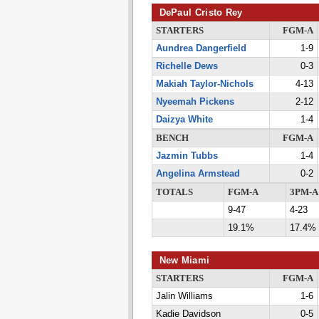
DePaul Cristo Rey
STARTERS
FGM-A
Aundrea Dangerfield
1-9
Richelle Dews
0-3
Makiah Taylor-Nichols
4-13
Nyeemah Pickens
2-12
Daizya White
1-4
BENCH
FGM-A
Jazmin Tubbs
1-4
Angelina Armstead
0-2
TOTALS
FGM-A
3PM-A
9-47
4-23
19.1%
17.4%
New Miami
STARTERS
FGM-A
Jalin Williams
1-6
Kadie Davidson
0-5