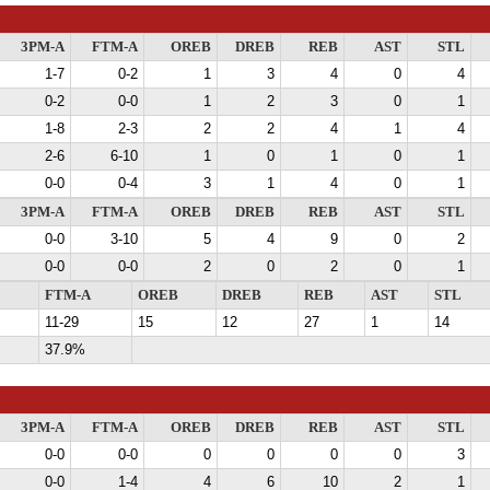
3PM-A
FTM-A
OREB
DREB
REB
AST
STL
1-7
0-2
1
3
4
0
4
0-2
0-0
1
2
3
0
1
1-8
2-3
2
2
4
1
4
2-6
6-10
1
0
1
0
1
0-0
0-4
3
1
4
0
1
3PM-A
FTM-A
OREB
DREB
REB
AST
STL
0-0
3-10
5
4
9
0
2
0-0
0-0
2
0
2
0
1
FTM-A
OREB
DREB
REB
AST
STL
11-29
15
12
27
1
14
37.9%
3PM-A
FTM-A
OREB
DREB
REB
AST
STL
0-0
0-0
0
0
0
0
3
0-0
1-4
4
6
10
2
1