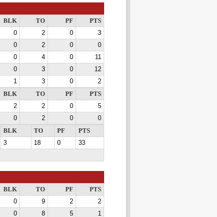
BLK
TO
PF
PTS
0
2
0
3
0
2
0
0
0
4
0
11
0
3
0
12
1
3
0
2
BLK
TO
PF
PTS
2
2
0
5
0
2
0
0
BLK
TO
PF
PTS
3
18
0
33
BLK
TO
PF
PTS
0
9
2
2
0
8
5
1