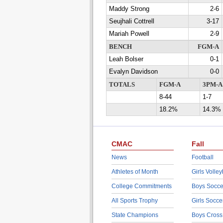
Maddy Strong
2-6
Seujhali Cottrell
3-17
Mariah Powell
2-9
BENCH
FGM-A
Leah Bolser
0-1
Evalyn Davidson
0-0
TOTALS
FGM-A
3PM-A
8-44
1-7
18.2%
14.3%
CMAC
Fall
News
Football
Athletes of Month
Girls Volley
College Commitments
Boys Socce
All Sports Trophy
Girls Socce
State Champions
Boys Cross