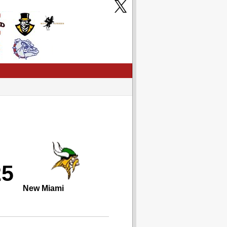
25
New Miami