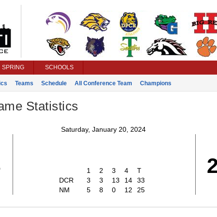
SPRING
SCHOOLS
ics
Teams
Schedule
All Conference Team
Champions
ame Statistics
Saturday, January 20, 2024
3
1
2
3
4
T
DCR
3
3
13
14
33
NM
5
8
0
12
25