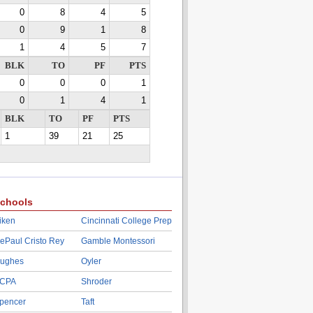
0
8
4
5
0
9
1
8
1
4
5
7
BLK
TO
PF
PTS
0
0
0
1
0
1
4
1
BLK
TO
PF
PTS
1
39
21
25
chools
iken
Cincinnati College Prep
ePaul Cristo Rey
Gamble Montessori
ughes
Oyler
CPA
Shroder
pencer
Taft