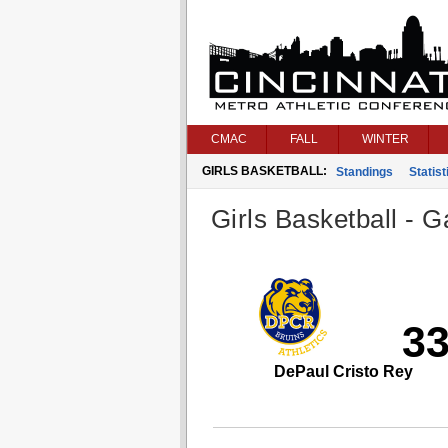
CMAC
FALL
WINTER
GIRLS BASKETBALL:
Standings
Statist
Girls Basketball - G
3
DePaul Cristo Rey