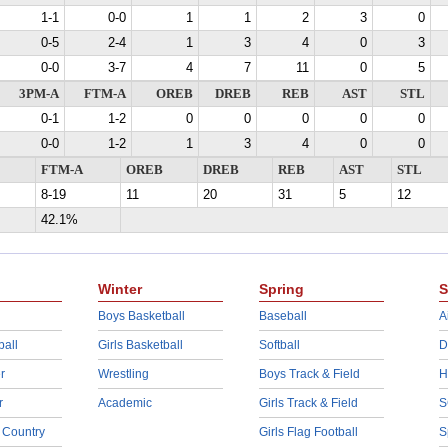
1-1
0-0
1
1
2
3
0
0-5
2-4
1
3
4
0
3
0-0
3-7
4
7
11
0
5
3PM-A
FTM-A
OREB
DREB
REB
AST
STL
0-1
1-2
0
0
0
0
0
0-0
1-2
1
3
4
0
0
FTM-A
OREB
DREB
REB
AST
STL
8-19
11
20
31
5
12
42.1%
Winter
Spring
S
Boys Basketball
Baseball
A
ball
Girls Basketball
Softball
D
r
Wrestling
Boys Track & Field
H
r
Academic
Girls Track & Field
S
 Country
Girls Flag Football
S