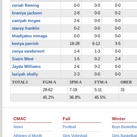
zeriah fleming
0-0
0-0
0-0
braniya jackson
2-8
0-0
0-2
zaniyah mcgee
2-6
0-0
0-0
stacey franklin
0-2
0-0
0-0
khadijatou nimaga
0-0
0-0
0-0
keviya parrish
18-28
6-12
3-5
zenya vandervort
1-4
1-3
0-0
Siaire West
1-5
0-2
2-4
Jayda Williams
2-6
0-2
0-0
laziyah shelly
2-3
0-0
0-0
TOTALS
FGM-A
3PM-A
FTM-A
OREB
28-62
7-19
5-11
31
45.2%
36.8%
45.5%
CMAC
Fall
Winter
News
Football
Boys Basketbal
Athletes of Month
Girls Volleyball
Girls Basketbal