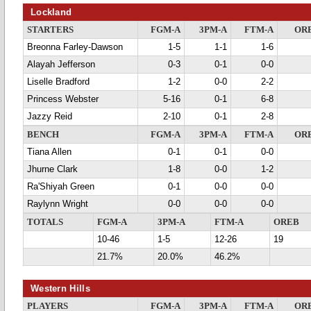
Lockland
STARTERS
FGM-A
3PM-A
FTM-A
OR
Breonna Farley-Dawson
1-5
1-1
1-6
Alayah Jefferson
0-3
0-1
0-0
Liselle Bradford
1-2
0-0
2-2
Princess Webster
5-16
0-1
6-8
Jazzy Reid
2-10
0-1
2-8
BENCH
FGM-A
3PM-A
FTM-A
OR
Tiana Allen
0-1
0-1
0-0
Jhurne Clark
1-8
0-0
1-2
Ra'Shiyah Green
0-1
0-0
0-0
Raylynn Wright
0-0
0-0
0-0
TOTALS
FGM-A
3PM-A
FTM-A
OREB
10-46
1-5
12-26
19
21.7%
20.0%
46.2%
Western Hills
PLAYERS
FGM-A
3PM-A
FTM-A
OR