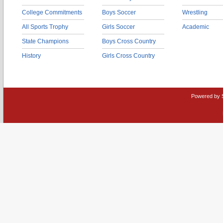
College Commitments
Boys Soccer
Wrestling
All Sports Trophy
Girls Soccer
Academic
State Champions
Boys Cross Country
History
Girls Cross Country
Powered by 