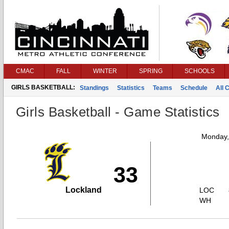
CMAC
FALL
WINTER
SPRING
SCHOOLS
GIRLS BASKETBALL:
Standings
Statistics
Teams
Schedule
All 
Girls Basketball - Game Statistics
Monday,
33
Lockland
LOC
WH