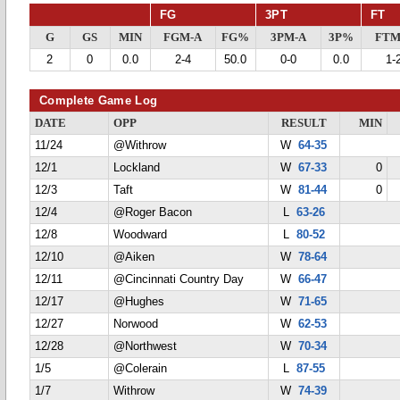
FG
3PT
FT
G
GS
MIN
FGM-A
FG%
3PM-A
3P%
FTM
2
0
0.0
2-4
50.0
0-0
0.0
1-
Complete Game Log
DATE
OPP
RESULT
MIN
11/24
@Withrow
W
64-35
12/1
Lockland
W
67-33
0
12/3
Taft
W
81-44
0
12/4
@Roger Bacon
L
63-26
12/8
Woodward
L
80-52
12/10
@Aiken
W
78-64
12/11
@Cincinnati Country Day
W
66-47
12/17
@Hughes
W
71-65
12/27
Norwood
W
62-53
12/28
@Northwest
W
70-34
1/5
@Colerain
L
87-55
1/7
Withrow
W
74-39