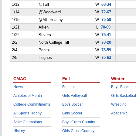
1/12
@Taft
W
68-34
1/14
@Woodward
W
72-67
1/15
@Mt. Healthy
W
75-59
1/21
Aiken
L
70-69
1/22
Stivers
W
75-41
2/2
North College Hill
W
70-20
2/4
Ponitz
W
78-59
2/5
Hughes
W
75-63
CMAC
Fall
Winter
News
Football
Boys Basketbal
Athletes of Month
Girls Volleyball
Girls Basketbal
College Commitments
Boys Soccer
Wrestling
All Sports Trophy
Girls Soccer
Academic
State Champions
Boys Cross Country
History
Girls Cross Country