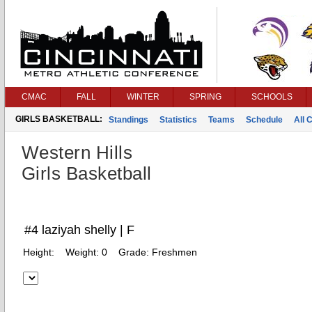
CMAC
FALL
WINTER
SPRING
SCHOOLS
GIRLS BASKETBALL:
Standings
Statistics
Teams
Schedule
All 
Western Hills
Girls Basketball
#4 laziyah shelly | F
Height:
Weight:
0
Grade:
Freshmen