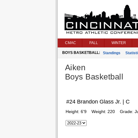
CMAC
FALL
WINTER
BOYS BASKETBALL:
Standings
Statist
Aiken
Boys Basketball
#24 Brandon Glass Jr. | C
Height:
6'9
Weight:
220
Grade:
J