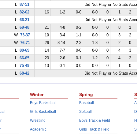
L
87-51
Did Not Play or No Stats Ac
L
82-62
16
1-2
0-0
0-0
0
1
2
L
66-21
Did Not Play or No Stats Ac
L
69-48
21
4-8
0-2
0-0
0
8
1
W
73-37
19
3-4
1-1
0-0
0
3
2
W
76-71
26
8-14
2-3
1-3
0
2
0
L
80-69
14
7-7
0-0
0-0
0
4
3
L
66-65
20
2-6
0-1
1-2
0
4
2
L
75-49
13
0-1
0-0
0-0
0
1
0
L
68-42
Did Not Play or No Stats Ac
Winter
Spring
S
Boys Basketball
Baseball
A
ball
Girls Basketball
Softball
D
r
Wrestling
Boys Track & Field
H
r
Academic
Girls Track & Field
S