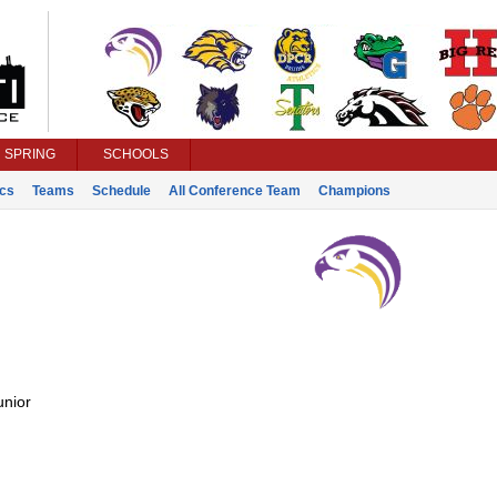
SPRING
SCHOOLS
ics
Teams
Schedule
All Conference Team
Champions
unior