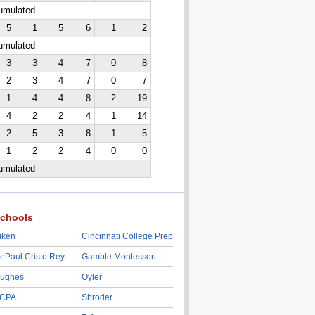
cumulated
5
1
5
6
1
2
cumulated
3
3
4
7
0
8
2
3
4
7
0
7
1
4
4
8
2
19
4
2
2
4
1
14
2
5
3
8
1
5
1
2
2
4
0
0
cumulated
chools
iken
Cincinnati College Prep
ePaul Cristo Rey
Gamble Montessori
ughes
Oyler
CPA
Shroder