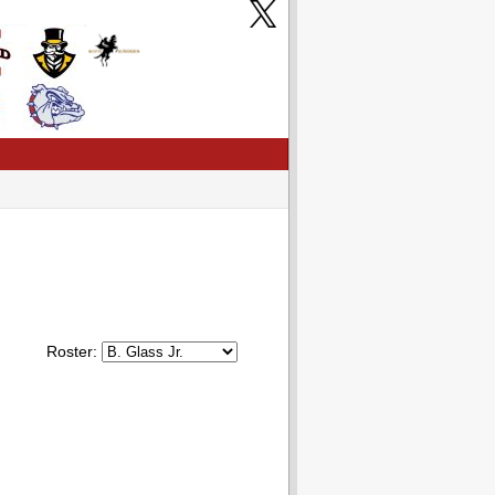
Roster: