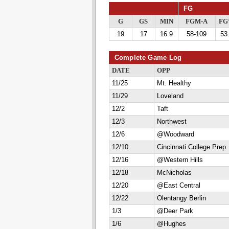
FG
G
GS
MIN
FGM-A
F
19
17
16.9
58-109
53
Complete Game Log
DATE
OPP
11/25
Mt. Healthy
11/29
Loveland
12/2
Taft
12/3
Northwest
12/6
@Woodward
12/10
Cincinnati College Prep
12/16
@Western Hills
12/18
McNicholas
12/20
@East Central
12/22
Olentangy Berlin
1/3
@Deer Park
1/6
@Hughes