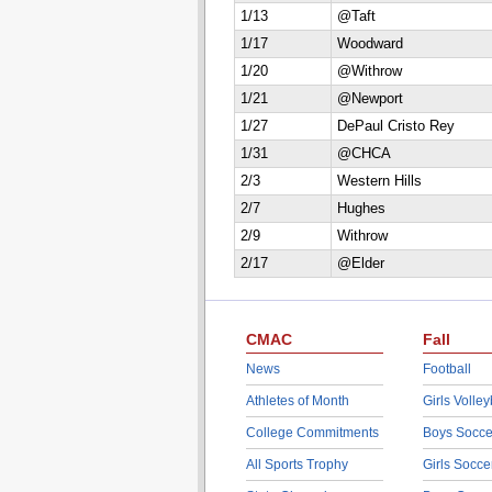
1/13
@Taft
1/17
Woodward
1/20
@Withrow
1/21
@Newport
1/27
DePaul Cristo Rey
1/31
@CHCA
2/3
Western Hills
2/7
Hughes
2/9
Withrow
2/17
@Elder
CMAC
Fall
News
Football
Athletes of Month
Girls Volley
College Commitments
Boys Socce
All Sports Trophy
Girls Socce