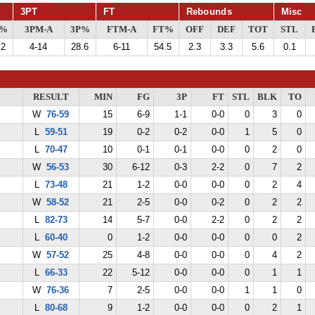
3PT
FT
Rebounds
Misc
G%
3PM-A
3P%
FTM-A
FT%
OFF
DEF
TOT
STL
.2
4-14
28.6
6-11
54.5
2.3
3.3
5.6
0.1
RESULT
MIN
FG
3P
FT
STL
BLK
TO
W
76-59
15
6-9
1-1
0-0
0
3
0
L
59-51
19
0-2
0-2
0-0
1
5
0
L
70-47
10
0-1
0-1
0-0
0
2
0
W
56-53
30
6-12
0-3
2-2
0
7
2
L
73-48
21
1-2
0-0
0-0
0
2
4
W
58-52
21
2-5
0-0
0-2
0
2
2
L
82-73
14
5-7
0-0
2-2
0
2
2
L
60-40
0
1-2
0-0
0-0
0
0
2
W
57-52
25
4-8
0-0
0-0
0
4
2
L
66-33
22
5-12
0-0
0-0
0
1
1
W
76-36
7
2-5
0-0
0-0
1
1
0
L
80-68
9
1-2
0-0
0-0
0
2
1