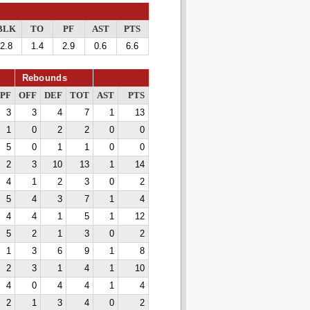
BLK
TO
PF
AST
PTS
2.8
1.4
2.9
0.6
6.6
Rebounds
PF
OFF
DEF
TOT
AST
PTS
3
3
4
7
1
13
1
0
2
2
0
0
5
0
1
1
0
0
2
3
10
13
1
14
4
1
2
3
0
2
5
4
3
7
1
4
4
4
1
5
1
12
5
2
1
3
0
2
1
3
6
9
1
8
2
3
1
4
1
10
4
0
4
4
1
4
2
1
3
4
0
2