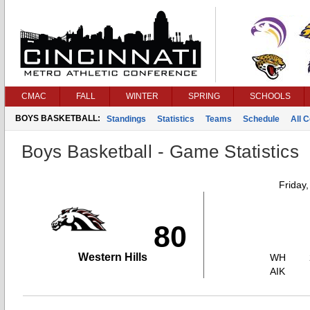
CMAC
FALL
WINTER
SPRING
SCHOOLS
BOYS BASKETBALL:
Standings
Statistics
Teams
Schedule
All 
Boys Basketball - Game Statistics
Friday
80
Western Hills
WH
AIK