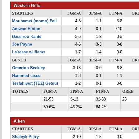
Western Hills
STARTERS
FGM-A
3PM-A
FTM-A
OR
Mouhamet (momo) Fall
4-8
1-1
5-8
Antwan Hinton
4-9
0-1
9-10
Bassirou Kante
3-5
1-2
3-3
Joe Payne
4-6
3-3
8-8
La'resse williams
1-7
1-4
0-0
BENCH
FGM-A
3PM-A
FTM-A
OR
Omarion Beckley
3-13
0-0
6-8
Hammed cisse
1-3
0-1
1-1
Tesfahiwot (TEZ) Getnut
1-2
0-1
0-0
TOTALS
FGM-A
3PM-A
FTM-A
OREB
21-53
6-13
32-38
23
39.6%
46.2%
84.2%
Aiken
STARTERS
FGM-A
3PM-A
FTM-A
OR
Shaleyk Perry
2-10
1-5
0-0