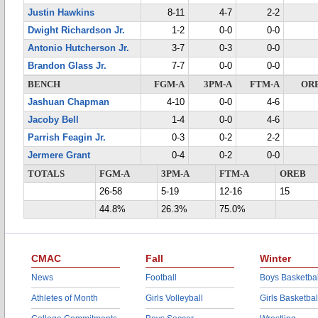
Justin Hawkins
8-11
4-7
2-2
Dwight Richardson Jr.
1-2
0-0
0-0
Antonio Hutcherson Jr.
3-7
0-3
0-0
Brandon Glass Jr.
7-7
0-0
0-0
BENCH
FGM-A
3PM-A
FTM-A
OR
Jashuan Chapman
4-10
0-0
4-6
Jacoby Bell
1-4
0-0
4-6
Parrish Feagin Jr.
0-3
0-2
2-2
Jermere Grant
0-4
0-2
0-0
TOTALS
FGM-A
3PM-A
FTM-A
OREB
26-58
5-19
12-16
15
44.8%
26.3%
75.0%
CMAC
Fall
Winter
News
Football
Boys Basketbal
Athletes of Month
Girls Volleyball
Girls Basketbal