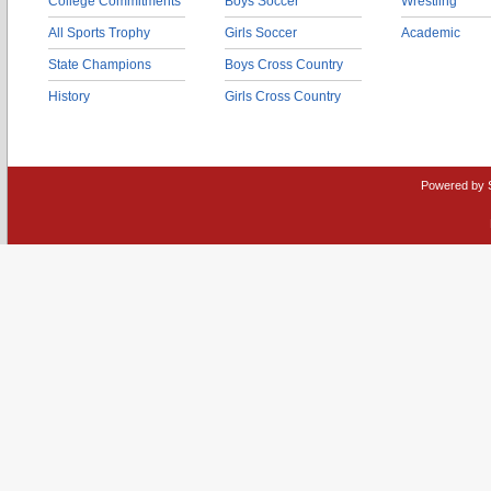
College Commitments
Boys Soccer
Wrestling
All Sports Trophy
Girls Soccer
Academic
State Champions
Boys Cross Country
History
Girls Cross Country
Powered by 