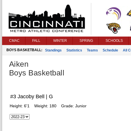
CMAC
FALL
WINTER
SPRING
SCHOOLS
BOYS BASKETBALL:
Standings
Statistics
Teams
Schedule
All 
Aiken
Boys Basketball
#3 Jacoby Bell | G
Height:
6'1
Weight:
180
Grade:
Junior