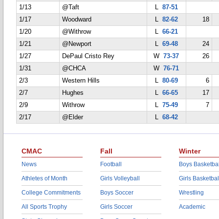
1/13
@Taft
L
87-51
1/17
Woodward
L
82-62
18
1/20
@Withrow
L
66-21
1/21
@Newport
L
69-48
24
1/27
DePaul Cristo Rey
W
73-37
26
1/31
@CHCA
W
76-71
2/3
Western Hills
L
80-69
6
2/7
Hughes
L
66-65
17
2/9
Withrow
L
75-49
7
2/17
@Elder
L
68-42
CMAC
Fall
Winter
News
Football
Boys Basketbal
Athletes of Month
Girls Volleyball
Girls Basketbal
College Commitments
Boys Soccer
Wrestling
All Sports Trophy
Girls Soccer
Academic