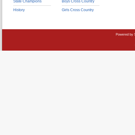
State Champions
Boys Cross Country
History
Girls Cross Country
Powered by 