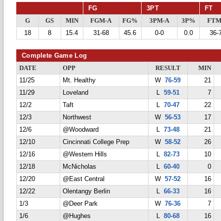
FG
3PT
FT
G
GS
MIN
FGM-A
FG%
3PM-A
3P%
FTM
18
8
15.4
31-68
45.6
0-0
0.0
36-
Complete Game Log
DATE
OPP
RESULT
MIN
11/25
Mt. Healthy
W
76-59
21
11/29
Loveland
L
59-51
7
12/2
Taft
L
70-47
22
12/3
Northwest
W
56-53
17
12/6
@Woodward
L
73-48
21
12/10
Cincinnati College Prep
W
58-52
26
12/16
@Western Hills
L
82-73
10
12/18
McNicholas
L
60-40
0
12/20
@East Central
W
57-52
16
12/22
Olentangy Berlin
L
66-33
16
1/3
@Deer Park
W
76-36
7
1/6
@Hughes
L
80-68
16