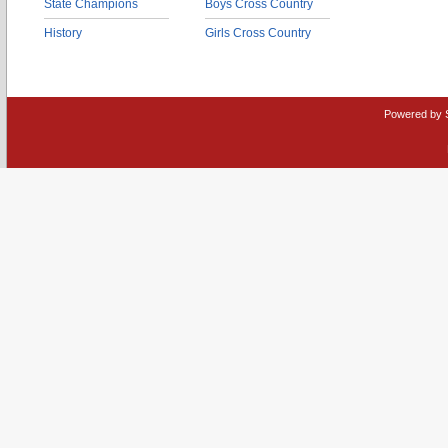
State Champions
Boys Cross Country
History
Girls Cross Country
Powered by 