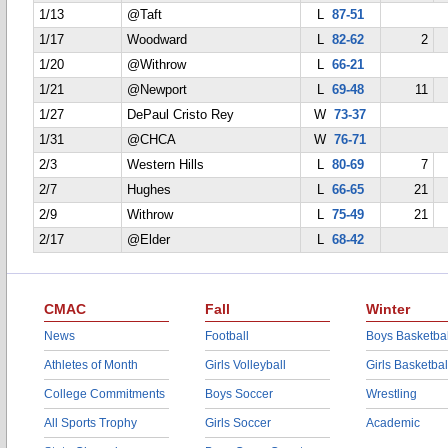
1/13
@Taft
L
87-51
1/17
Woodward
L
82-62
2
1/20
@Withrow
L
66-21
1/21
@Newport
L
69-48
11
1/27
DePaul Cristo Rey
W
73-37
1/31
@CHCA
W
76-71
2/3
Western Hills
L
80-69
7
2/7
Hughes
L
66-65
21
2/9
Withrow
L
75-49
21
2/17
@Elder
L
68-42
CMAC
Fall
Winter
News
Football
Boys Basketbal
Athletes of Month
Girls Volleyball
Girls Basketbal
College Commitments
Boys Soccer
Wrestling
All Sports Trophy
Girls Soccer
Academic