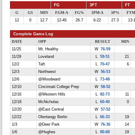
FG
3PT
FT
G
GS
MIN
FGM-A
FG%
3PM-A
3P%
FTM
12
0
12.7
12-45
26.7
6-22
27.3
13-
Complete Game Log
DATE
OPP
RESULT
MIN
11/25
Mt. Healthy
W
76-59
11/29
Loveland
L
59-51
21
12/2
Taft
L
70-47
6
12/3
Northwest
W
56-53
12/6
@Woodward
L
73-48
12/10
Cincinnati College Prep
W
58-52
12/16
@Western Hills
L
82-73
11
12/18
McNicholas
L
60-40
0
12/20
@East Central
W
57-52
12/22
Olentangy Berlin
L
66-33
19
1/3
@Deer Park
W
76-36
14
1/6
@Hughes
L
80-68
19