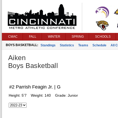
CMAC
FALL
WINTER
SPRING
SCHOOLS
BOYS BASKETBALL:
Standings
Statistics
Teams
Schedule
All 
Aiken
Boys Basketball
#2 Parrish Feagin Jr. | G
Height:
5'7
Weight:
140
Grade:
Junior