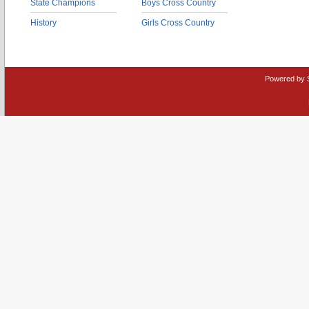
State Champions
Boys Cross Country
History
Girls Cross Country
Powered by 