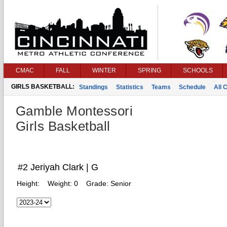
CMAC
FALL
WINTER
SPRING
SCHOOLS
GIRLS BASKETBALL:
Standings
Statistics
Teams
Schedule
All 
Gamble Montessori
Girls Basketball
#2 Jeriyah Clark | G
Height:
Weight:
0
Grade:
Senior