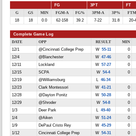
FG
3PT
FT
G
GS
MIN
FGM-A
FG%
3PM-A
3P%
FTM
18
18
0.0
62-158
39.2
7-22
31.8
20-
Complete Game Log
DATE
OPP
RESULT
MIN
12/1
@Cincinnati College Prep
W
55-11
0
12/4
@Blanchester
W
47-46
0
12/11
Lockland
W
57-27
0
12/15
SCPA
W
54-4
0
12/19
@Williamsburg
L
46-34
12/23
Clark Montessori
W
41-21
0
12/28
@Dayton Ponitz
W
50-28
0
12/29
@Shroder
W
54-8
0
1/3
Deer Park
L
49-40
0
1/4
@Aiken
W
51-24
0
1/9
DePaul Cristo Rey
W
45-29
0
1/12
Cincinnati College Prep
W
54-31
0