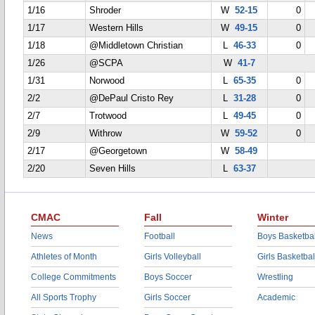
1/16
Shroder
W
52-15
0
1/17
Western Hills
W
49-15
0
1/18
@Middletown Christian
L
46-33
0
1/26
@SCPA
W
41-7
1/31
Norwood
L
65-35
0
2/2
@DePaul Cristo Rey
L
31-28
0
2/7
Trotwood
L
49-45
0
2/9
Withrow
W
59-52
0
2/17
@Georgetown
W
58-49
2/20
Seven Hills
L
63-37
CMAC
Fall
Winter
News
Football
Boys Basketbal
Athletes of Month
Girls Volleyball
Girls Basketbal
College Commitments
Boys Soccer
Wrestling
All Sports Trophy
Girls Soccer
Academic